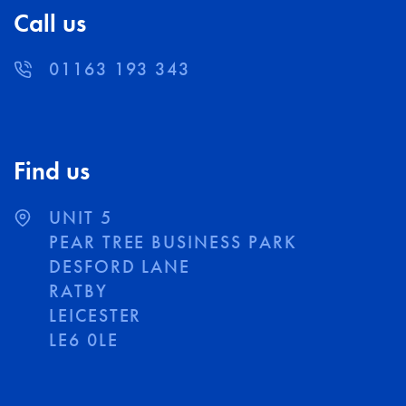
Call us
01163 193 343
Find us
UNIT 5
PEAR TREE BUSINESS PARK
DESFORD LANE
RATBY
LEICESTER
LE6 0LE