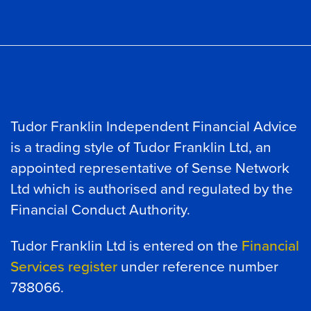
Tudor Franklin Independent Financial Advice
is a trading style of Tudor Franklin Ltd, an
appointed representative of Sense Network
Ltd which is authorised and regulated by the
Financial Conduct Authority.
Tudor Franklin Ltd is entered on the
Financial
Services register
under reference number
788066.