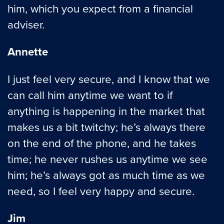
him, which you expect from a financial
adviser.
Annette
I just feel very secure, and I know that we
can call him anytime we want to if
anything is happening in the market that
makes us a bit twitchy; he’s always there
on the end of the phone, and he takes
time; he never rushes us anytime we see
him; he’s always got as much time as we
need, so I feel very happy and secure.
Jim