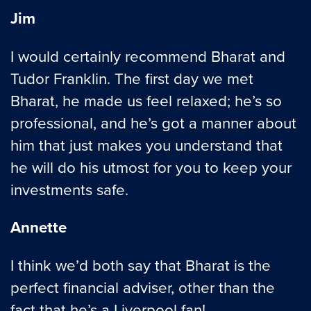
Jim
I would certainly recommend Bharat and
Tudor Franklin. The first day we met
Bharat, he made us feel relaxed; he’s so
professional, and he’s got a manner about
him that just makes you understand that
he will do his utmost for you to keep your
investments safe.
Annette
I think we’d both say that Bharat is the
perfect financial adviser, other than the
fact that he’s a Liverpool fan!