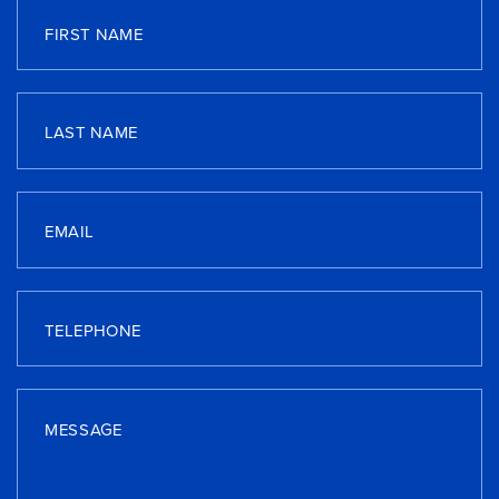
FIRST NAME
LAST NAME
EMAIL
TELEPHONE
MESSAGE