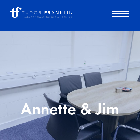
About you
About us
Why choose us
Annette & Jim
How it works