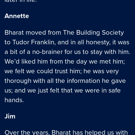
Annette
Bharat moved from The Building Society
to Tudor Franklin, and in all honesty, it was
a bit of a no-brainer for us to stay with him.
We’d liked him from the day we met him;
we felt we could trust him; he was very
thorough with all the information he gave
us; and we just felt that we were in safe
hands.
Jim
Over the years, Bharat has helped us with