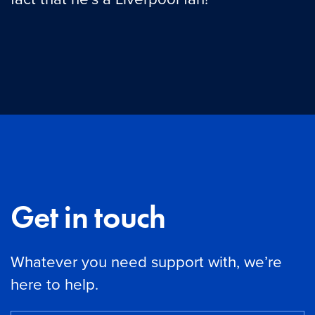
Get in touch
Whatever you need support with, we’re
here to help.