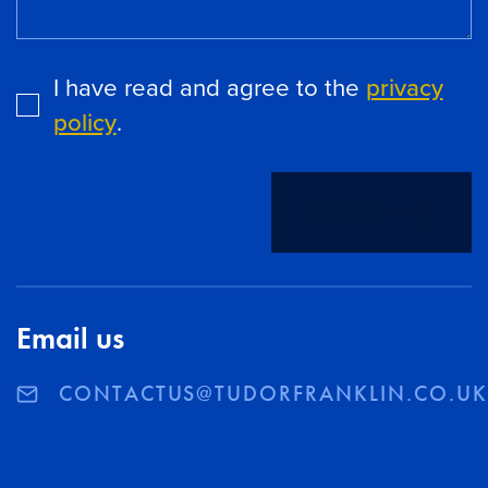
I have read and agree to the
privacy
policy
.
SEND
Email us
CONTACTUS@TUDORFRANKLIN.CO.U