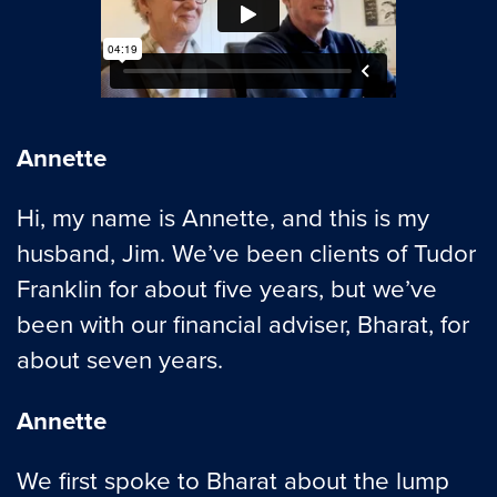
Annette
Hi, my name is Annette, and this is my
husband, Jim. We’ve been clients of Tudor
Franklin for about five years, but we’ve
been with our financial adviser, Bharat, for
about seven years.
Annette
We first spoke to Bharat about the lump