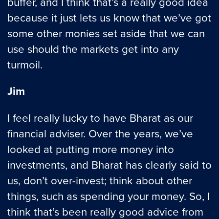
buffer, and I think that’s a really good idea
because it just lets us know that we’ve got
some other monies set aside that we can
use should the markets get into any
turmoil.
Jim
I feel really lucky to have Bharat as our
financial adviser. Over the years, we’ve
looked at putting more money into
investments, and Bharat has clearly said to
us, don’t over-invest; think about other
things, such as spending your money. So, I
think that’s been really good advice from