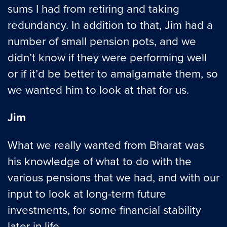
sums I had from retiring and taking
redundancy. In addition to that, Jim had a
number of small pension pots, and we
didn’t know if they were performing well
or if it’d be better to amalgamate them, so
we wanted him to look at that for us.
Jim
What we really wanted from Bharat was
his knowledge of what to do with the
various pensions that we had, and with our
input to look at long-term future
investments, for some financial stability
later in life.