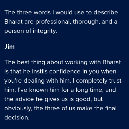
The three words I would use to describe
Bharat are professional, thorough, and a
person of integrity.
Jim
The best thing about working with Bharat
is that he instils confidence in you when
you’re dealing with him. I completely trust
him; I’ve known him for a long time, and
the advice he gives us is good, but
obviously, the three of us make the final
decision.