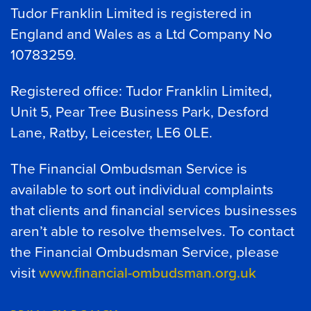
Tudor Franklin Limited is registered in
England and Wales as a Ltd Company No
10783259.
Registered office: Tudor Franklin Limited,
Unit 5, Pear Tree Business Park, Desford
Lane, Ratby, Leicester, LE6 0LE.
The Financial Ombudsman Service is
available to sort out individual complaints
that clients and financial services businesses
aren’t able to resolve themselves. To contact
the Financial Ombudsman Service, please
visit
www.financial-ombudsman.org.uk