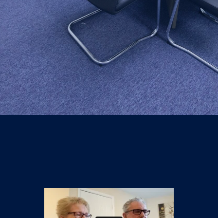
Knowledge centre
Contact us
Login