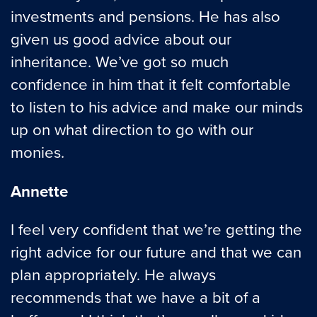
investments and pensions. He has also
given us good advice about our
inheritance. We’ve got so much
confidence in him that it felt comfortable
to listen to his advice and make our minds
up on what direction to go with our
monies.
Annette
I feel very confident that we’re getting the
right advice for our future and that we can
plan appropriately. He always
recommends that we have a bit of a