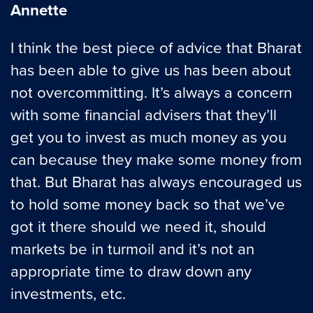
Annette
I think the best piece of advice that Bharat
has been able to give us has been about
not overcommitting. It’s always a concern
with some financial advisers that they’ll
get you to invest as much money as you
can because they make some money from
that. But Bharat has always encouraged us
to hold some money back so that we’ve
got it there should we need it, should
markets be in turmoil and it’s not an
appropriate time to draw down any
investments, etc.