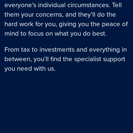
everyone’s individual circumstances. Tell
them your concerns, and they’ll do the
hard work for you, giving you the peace of
mind to focus on what you do best.
From tax to investments and everything in
between, you’ll find the specialist support
you need with us.