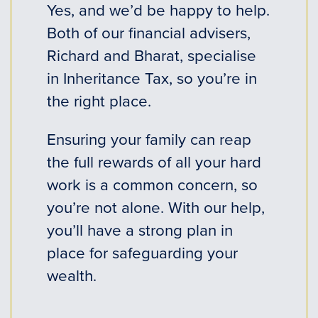
Yes, and we’d be happy to help.
Both of our financial advisers,
Richard and Bharat, specialise
in Inheritance Tax, so you’re in
the right place.
Ensuring your family can reap
the full rewards of all your hard
work is a common concern, so
you’re not alone. With our help,
you’ll have a strong plan in
place for safeguarding your
wealth.