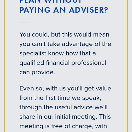
PAYING AN ADVISER?
You could, but this would mean
you can’t take advantage of the
specialist know-how that a
qualified financial professional
can provide.
Even so, with us you’ll get value
from the first time we speak,
through the useful advice we’ll
share in our initial meeting. This
meeting is free of charge, with