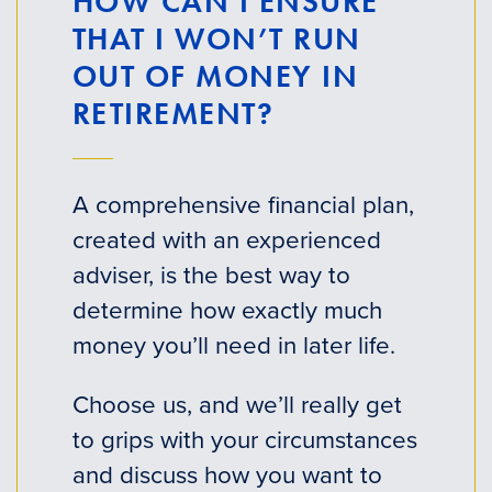
HOW CAN I ENSURE
THAT I WON’T RUN
OUT OF MONEY IN
RETIREMENT?
A comprehensive financial plan,
created with an experienced
adviser, is the best way to
determine how exactly much
money you’ll need in later life.
Choose us, and we’ll really get
to grips with your circumstances
and discuss how you want to