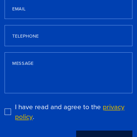
EMAIL
TELEPHONE
MESSAGE
I have read and agree to the
privacy
policy
.