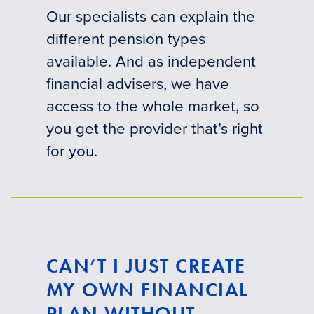
Our specialists can explain the
different pension types
available. And as independent
financial advisers, we have
access to the whole market, so
you get the provider that’s right
for you.
CAN’T I JUST CREATE
MY OWN FINANCIAL
PLAN WITHOUT