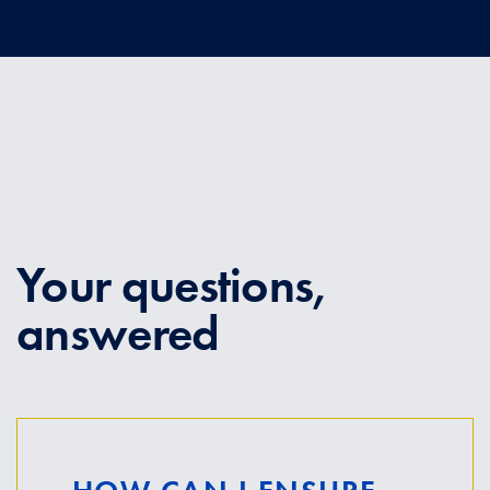
Your questions,
answered