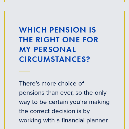
WHICH PENSION IS
THE RIGHT ONE FOR
MY PERSONAL
CIRCUMSTANCES?
There’s more choice of
pensions than ever, so the only
way to be certain you’re making
the correct decision is by
working with a financial planner.