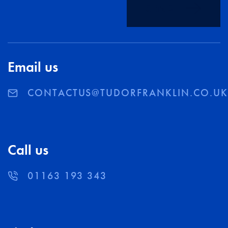
SEND
Email us
CONTACTUS@TUDORFRANKLIN.CO.U
Call us
01163 193 343