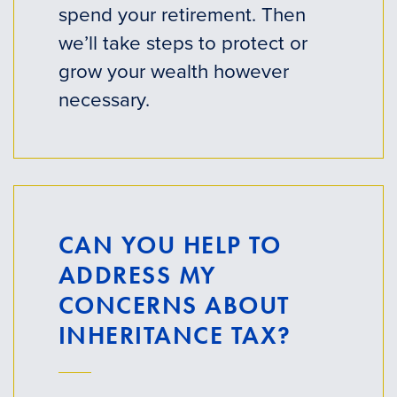
spend your retirement. Then
we’ll take steps to protect or
grow your wealth however
necessary.
CAN YOU HELP TO
ADDRESS MY
CONCERNS ABOUT
INHERITANCE TAX?