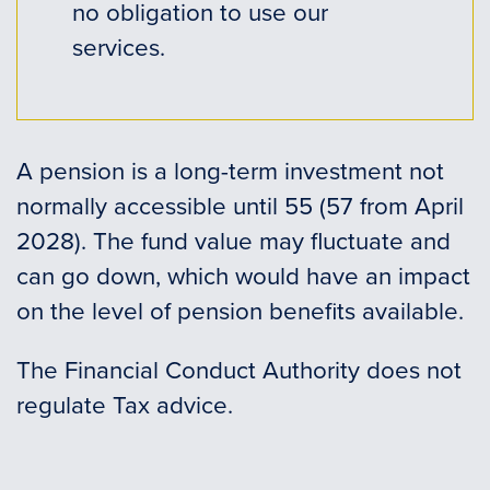
no obligation to use our
services.
A pension is a long-term investment not
normally accessible until 55 (57 from April
2028). The fund value may fluctuate and
can go down, which would have an impact
on the level of pension benefits available.
The Financial Conduct Authority does not
regulate Tax advice.