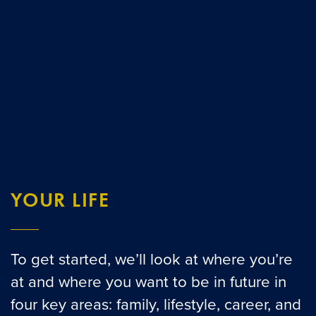
SHOW ME MORE
YOUR LIFE
To get started, we’ll look at where you’re
at and where you want to be in future in
four key areas: family, lifestyle, career, and