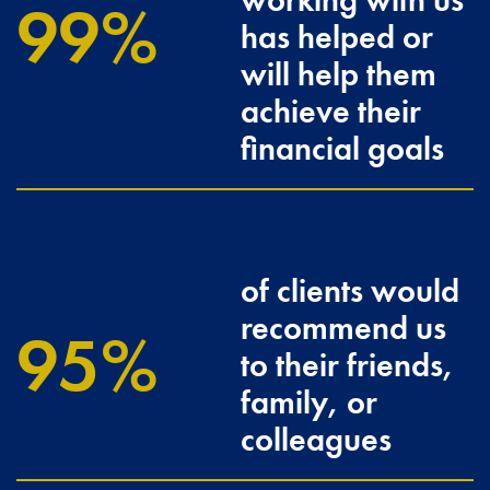
working with us
100
has helped or
will help them
achieve their
financial goals
of clients would
recommend us
96.3
to their friends,
family, or
colleagues