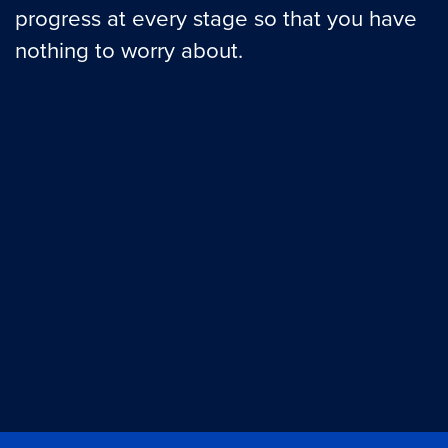
progress at every stage so that you have
nothing to worry about.