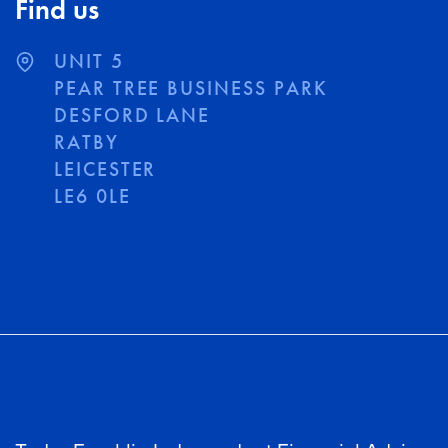
Find us
UNIT 5
PEAR TREE BUSINESS PARK
DESFORD LANE
RATBY
LEICESTER
LE6 0LE