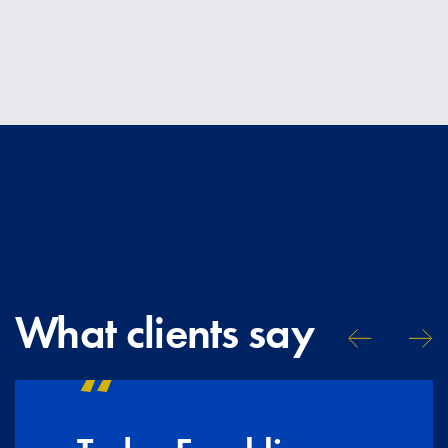
What clients say