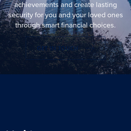
Knowledge centre
achievements and create lasting
security for you and your loved ones
Contact us
through smart financial choices.
Login
GET IN TOUCH