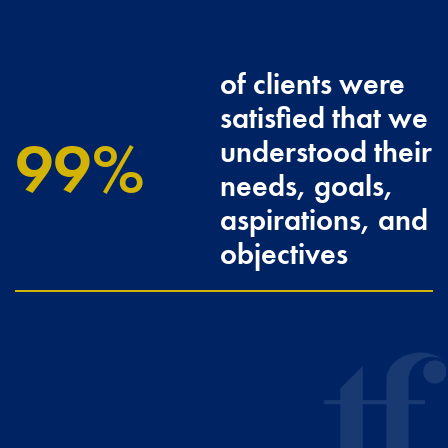
of clients were
satisfied that we
100
understood their
needs, goals,
aspirations, and
objectives