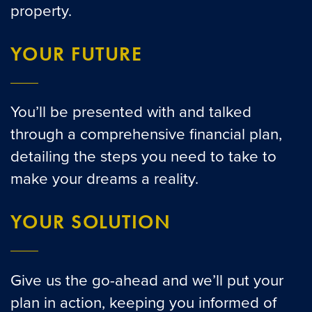
property.
YOUR FUTURE
You’ll be presented with and talked
through a comprehensive financial plan,
detailing the steps you need to take to
make your dreams a reality.
YOUR SOLUTION
Give us the go-ahead and we’ll put your
plan in action, keeping you informed of