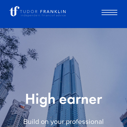
About you
About us
Why choose us
High earner
How it works
Build on your professional