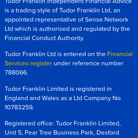
Tudor Franklin Independent Financial Advice
is a trading style of Tudor Franklin Ltd, an
appointed representative of Sense Network
Ltd which is authorised and regulated by the
Financial Conduct Authority.
Tudor Franklin Ltd is entered on the
Financial
Services register
under reference number
788066.
Tudor Franklin Limited is registered in
England and Wales as a Ltd Company No
10783259.
Registered office: Tudor Franklin Limited,
Unit 5, Pear Tree Business Park, Desford