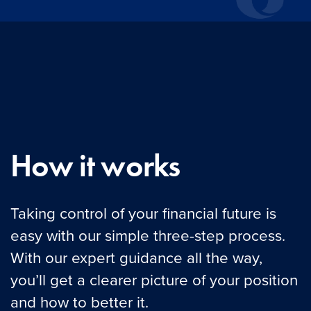
How it works
Taking control of your financial future is
easy with our simple three-step process.
With our expert guidance all the way,
you’ll get a clearer picture of your position
and how to better it.