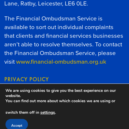
Lane, Ratby, Leicester, LE6 0LE.
The Financial Ombudsman Service is
available to sort out individual complaints
that clients and financial services businesses
aren’t able to resolve themselves. To contact
the Financial Ombudsman Service, please
visit
www.financial-ombudsman.org.uk
PRIVACY POLICY
We are using cookies to give you the best experience on our
COOKIES POLICY
website.
You can find out more about which cookies we are using or
switch them off in
settings
.
A
PRODUCTION
Accept