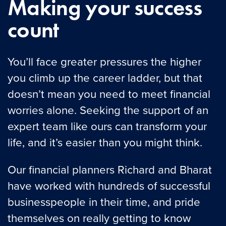
Making your success
count
You’ll face greater pressures the higher
you climb up the career ladder, but that
doesn’t mean you need to meet financial
worries alone. Seeking the support of an
expert team like ours can transform your
life, and it’s easier than you might think.
Our financial planners Richard and Bharat
have worked with hundreds of successful
businesspeople in their time, and pride
themselves on really getting to know