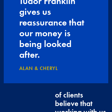
Tudor Franklin
gives us
reassurance that
our money is
being looked
after.
ALAN & CHERYL
of clients
believe that