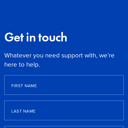
Get in touch
Whatever you need support with, we’re
here to help.
FIRST NAME
LAST NAME