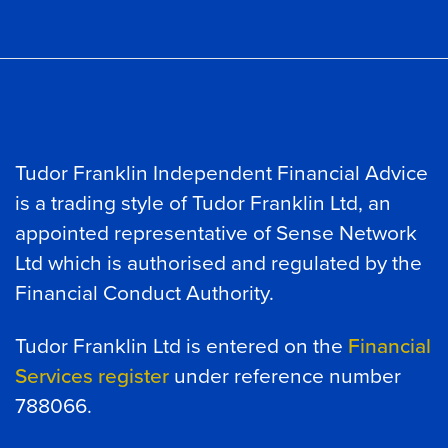
Tudor Franklin Independent Financial Advice
is a trading style of Tudor Franklin Ltd, an
appointed representative of Sense Network
Ltd which is authorised and regulated by the
Financial Conduct Authority.
Tudor Franklin Ltd is entered on the
Financial
Services register
under reference number
788066.