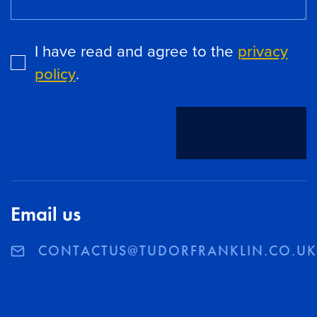
I have read and agree to the
privacy
policy
.
SEND
Email us
CONTACTUS@TUDORFRANKLIN.CO.U