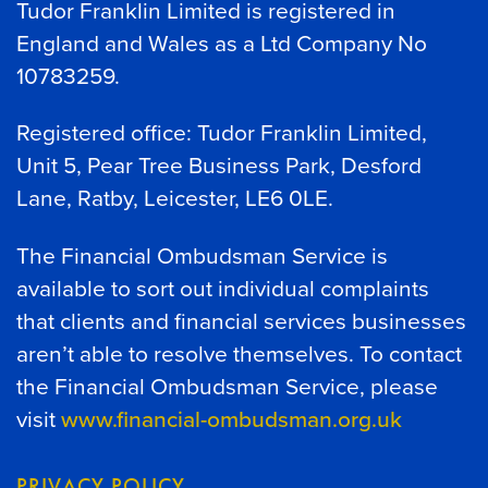
Tudor Franklin Limited is registered in
England and Wales as a Ltd Company No
10783259.
Registered office: Tudor Franklin Limited,
Unit 5, Pear Tree Business Park, Desford
Lane, Ratby, Leicester, LE6 0LE.
The Financial Ombudsman Service is
available to sort out individual complaints
that clients and financial services businesses
aren’t able to resolve themselves. To contact
the Financial Ombudsman Service, please
visit
www.financial-ombudsman.org.uk
PRIVACY POLICY