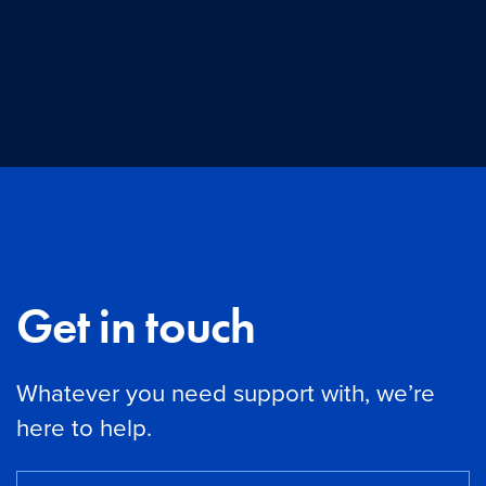
Get in touch
Whatever you need support with, we’re
here to help.