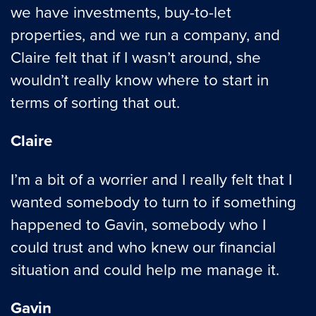
we have investments, buy-to-let
properties, and we run a company, and
Claire felt that if I wasn’t around, she
wouldn’t really know where to start in
terms of sorting that out.
Claire
I’m a bit of a worrier and I really felt that I
wanted somebody to turn to if something
happened to Gavin, somebody who I
could trust and who knew our financial
situation and could help me manage it.
Gavin