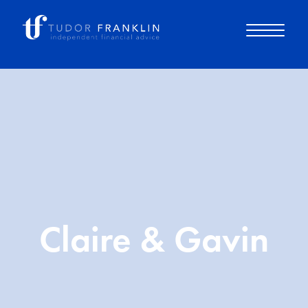
About you
About us
Why choose us
Claire & Gavin
How it works