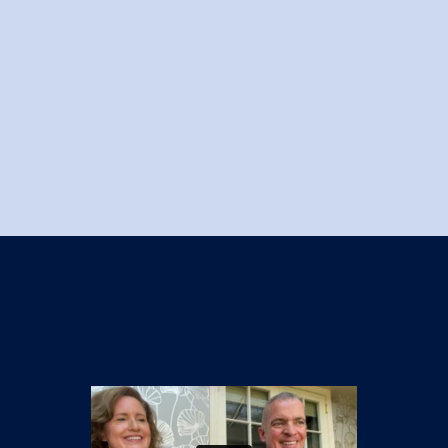
Knowledge centre
Contact us
Login