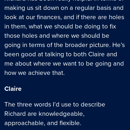
making us sit down on a regular basis and
look at our finances, and if there are holes
in them, what we should be doing to fix
those holes and where we should be
going in terms of the broader picture. He’s
been good at talking to both Claire and
me about where we want to be going and
how we achieve that.
Claire
The three words I’d use to describe
Richard are knowledgeable,
approachable, and flexible.