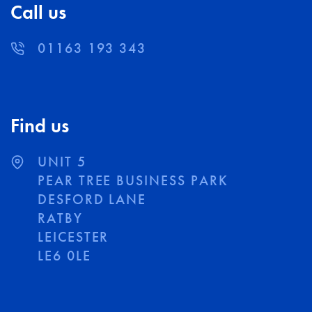
Call us
01163 193 343
Find us
UNIT 5
PEAR TREE BUSINESS PARK
DESFORD LANE
RATBY
LEICESTER
LE6 0LE