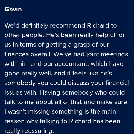
Gavin
We’d definitely recommend Richard to
other people. He’s been really helpful for
us in terms of getting a grasp of our
finances overall. We’ve had joint meetings
with him and our accountant, which have
gone really well, and it feels like he’s
somebody you could discuss your financial
issues with. Having somebody who could
talk to me about all of that and make sure
I wasn’t missing something is the main
reason why talking to Richard has been
really reassuring.