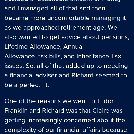
and I managed all of that and then
became more uncomfortable managing it
as we approached retirement age. We
also wanted to get advice about pensions,
Lifetime Allowance, Annual
Allowance, tax bills, and Inheritance Tax
issues. So, all of that added up to needing
a financial adviser and Richard seemed to
be a perfect fit.
One of the reasons we went to Tudor
Franklin and Richard was that Claire was
getting increasingly concerned about the
complexity of our financial affairs because