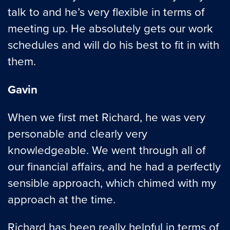
talk to and he’s very flexible in terms of
meeting up. He absolutely gets our work
schedules and will do his best to fit in with
them.
Gavin
When we first met Richard, he was very
personable and clearly very
knowledgeable. We went through all of
our financial affairs, and he had a perfectly
sensible approach, which chimed with my
approach at the time.
Richard has been really helpful in terms of