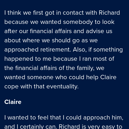
I think we first got in contact with Richard
because we wanted somebody to look
after our financial affairs and advise us
about where we should go as we
approached retirement. Also, if something
happened to me because I ran most of
the financial affairs of the family, we
wanted someone who could help Claire
cope with that eventuality.
Claire
I wanted to feel that I could approach him,
and I certainly can. Richard is very easy to