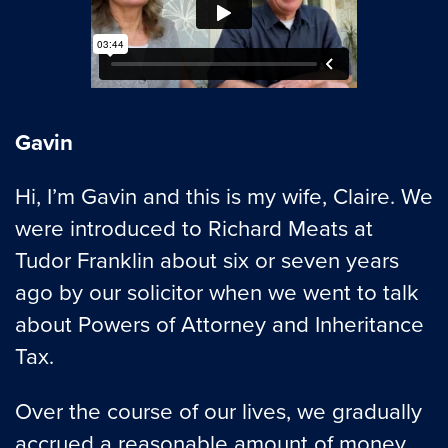
Gavin
Hi, I’m Gavin and this is my wife, Claire. We
were introduced to Richard Meats at
Tudor Franklin about six or seven years
ago by our solicitor when we went to talk
about Powers of Attorney and Inheritance
Tax.
Over the course of our lives, we gradually
accrued a reasonable amount of money