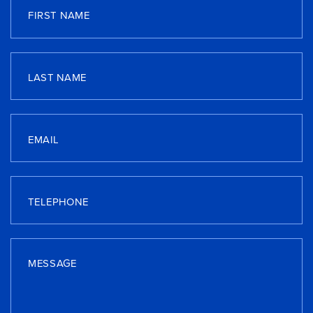
FIRST NAME
LAST NAME
EMAIL
TELEPHONE
MESSAGE