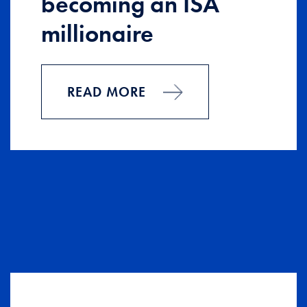
becoming an ISA
millionaire
READ MORE