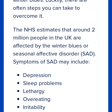
often steps you can take to
overcome it.
The
NHS
estimates that around 2
million people in the UK are
affected by the winter blues or
seasonal affective disorder (SAD).
Symptoms of SAD may include:
Depression
Sleep problems
Lethargy
Overeating
Irritability