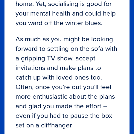
home. Yet, socialising is good for
your mental health and could help
you ward off the winter blues.
As much as you might be looking
forward to settling on the sofa with
a gripping TV show, accept
invitations and make plans to
catch up with loved ones too.
Often, once you’re out you’ll feel
more enthusiastic about the plans
and glad you made the effort –
even if you had to pause the box
set on a cliffhanger.