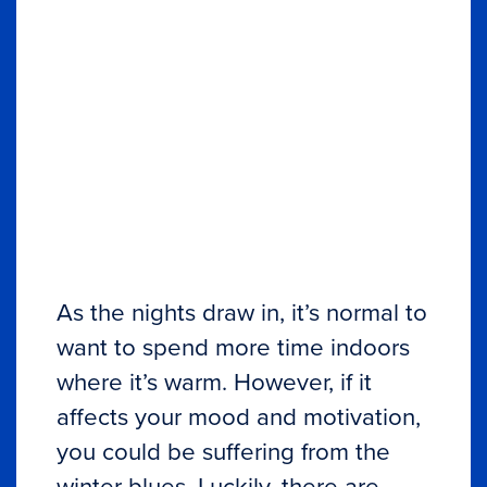
As the nights draw in, it’s normal to
want to spend more time indoors
where it’s warm. However, if it
affects your mood and motivation,
you could be suffering from the
winter blues. Luckily, there are