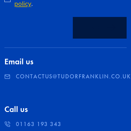
policy
.
SEND
Email us
CONTACTUS@TUDORFRANKLIN.CO.U
Call us
01163 193 343