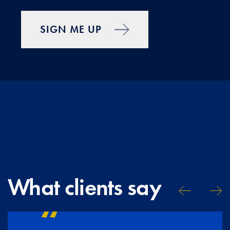
SIGN ME UP
What clients say