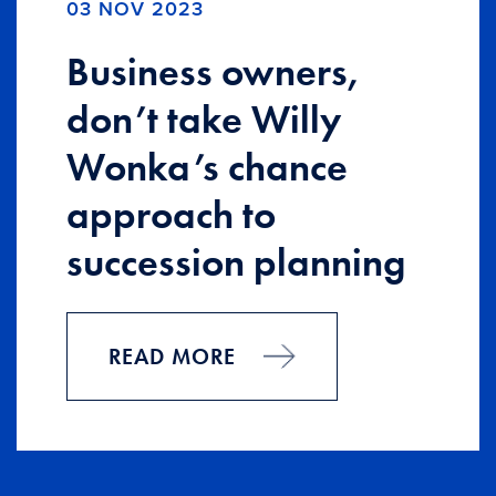
03 NOV 2023
Business owners,
don’t take Willy
Wonka’s chance
approach to
succession planning
READ MORE