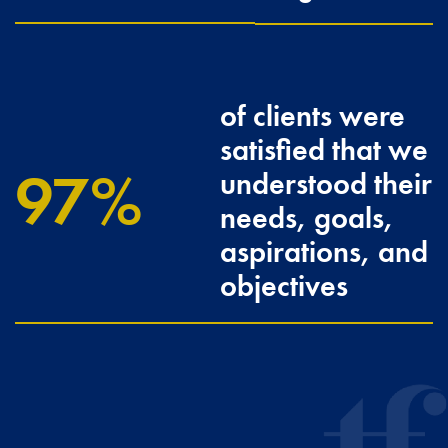
of clients were
satisfied that we
100
understood their
needs, goals,
aspirations, and
objectives