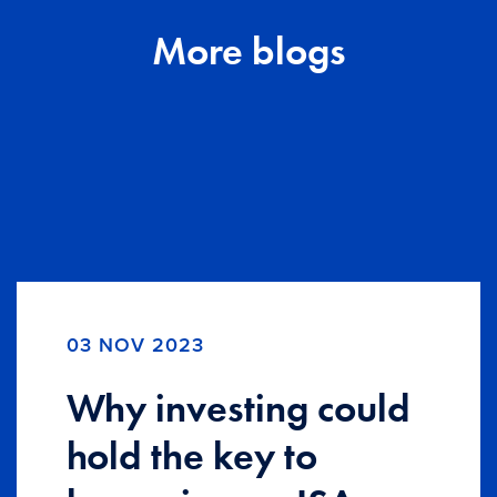
More blogs
03 NOV 2023
Why investing could
hold the key to