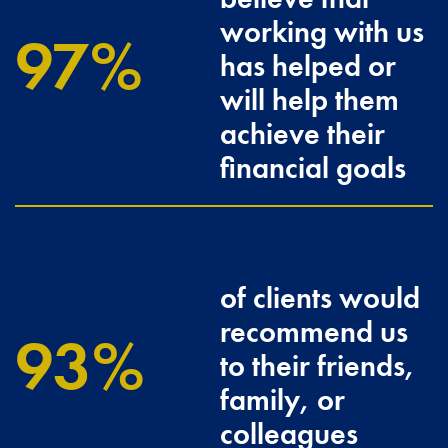
working with us
100
has helped or
will help them
achieve their
financial goals
of clients would
recommend us
96.3
to their friends,
family, or
colleagues