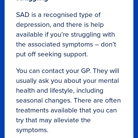
SAD is a recognised type of
depression, and there is help
available if you’re struggling with
the associated symptoms – don’t
put off seeking support.
You can contact your GP. They will
usually ask you about your mental
health and lifestyle, including
seasonal changes. There are often
treatments available that you can
try that may alleviate the
symptoms.