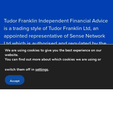
Tudor Franklin Independent Financial Advice
is a trading style of Tudor Franklin Ltd, an
appointed representative of Sense Network
Ltd which is authorised and regulated by the
Financial Conduct Authority.
We are using cookies to give you the best experience on our
website.
You can find out more about which cookies we are using or
Tudor Franklin Ltd is entered on the
Financial
switch them off in
settings
.
Services register
under reference number
788066.
Accept
Tudor Franklin Limited is registered in
England and Wales as a Ltd Company No
10783259.