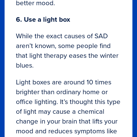
better mood.
6. Use a light box
While the exact causes of SAD
aren’t known, some people find
that light therapy eases the winter
blues.
Light boxes are around 10 times
brighter than ordinary home or
office lighting. It’s thought this type
of light may cause a chemical
change in your brain that lifts your
mood and reduces symptoms like