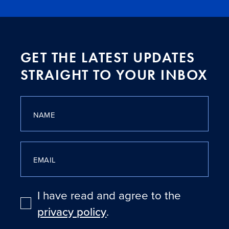
GET THE LATEST UPDATES
STRAIGHT TO YOUR INBOX
NAME
EMAIL
I have read and agree to the
privacy policy
.