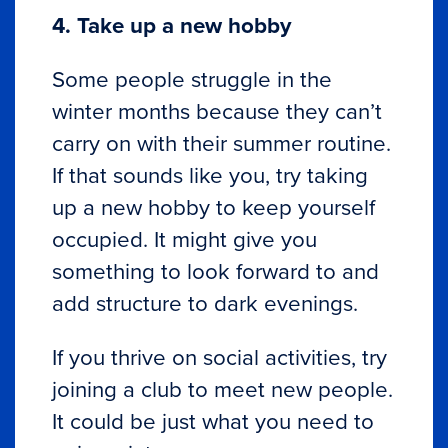
4. Take up a new hobby
Some people struggle in the
winter months because they can’t
carry on with their summer routine.
If that sounds like you, try taking
up a new hobby to keep yourself
occupied. It might give you
something to look forward to and
add structure to dark evenings.
If you thrive on social activities, try
joining a club to meet new people.
It could be just what you need to