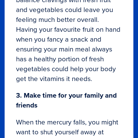
and vegetables could leave you
feeling much better overall.
Having your favourite fruit on hand
when you fancy a snack and
ensuring your main meal always
has a healthy portion of fresh
vegetables could help your body
get the vitamins it needs.
3. Make time for your family and
friends
When the mercury falls, you might
want to shut yourself away at