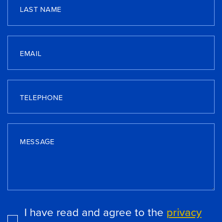
LAST NAME
EMAIL
TELEPHONE
MESSAGE
I have read and agree to the
privacy