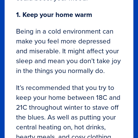
1. Keep your home warm
Being in a cold environment can
make you feel more depressed
and miserable. It might affect your
sleep and mean you don’t take joy
in the things you normally do.
It’s recommended that you try to
keep your home between 18C and
21C throughout winter to stave off
the blues. As well as putting your
central heating on, hot drinks,
hearty meals, and cosy clothing