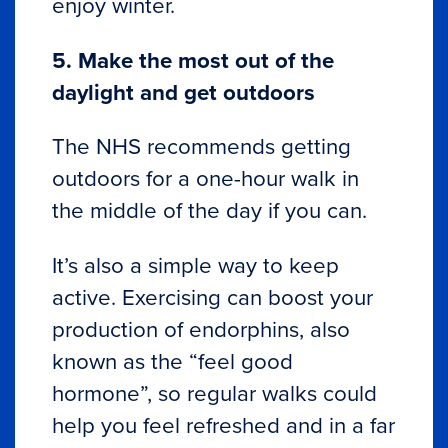
enjoy winter.
5. Make the most out of the
daylight and get outdoors
The NHS recommends getting
outdoors for a one-hour walk in
the middle of the day if you can.
It’s also a simple way to keep
active. Exercising can boost your
production of endorphins, also
known as the “feel good
hormone”, so regular walks could
help you feel refreshed and in a far