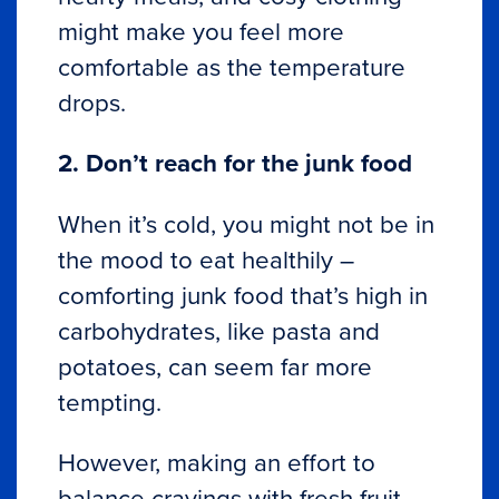
might make you feel more
comfortable as the temperature
drops.
2. Don’t reach for the junk food
When it’s cold, you might not be in
the mood to eat healthily –
comforting junk food that’s high in
carbohydrates, like pasta and
potatoes, can seem far more
tempting.
However, making an effort to
balance cravings with fresh fruit