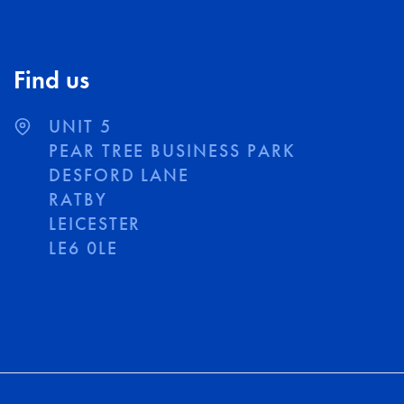
Find us
UNIT 5
PEAR TREE BUSINESS PARK
DESFORD LANE
RATBY
LEICESTER
LE6 0LE