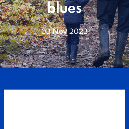
Knowledge centre
blues
Contact us
03 Nov 2023
Login