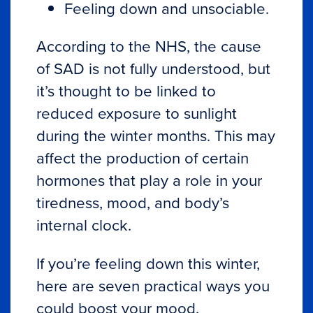
Feeling down and unsociable.
According to the
NHS
, the cause
of SAD is not fully understood, but
it’s thought to be linked to
reduced exposure to sunlight
during the winter months. This may
affect the production of certain
hormones that play a role in your
tiredness, mood, and body’s
internal clock.
If you’re feeling down this winter,
here are seven practical ways you
could boost your mood.