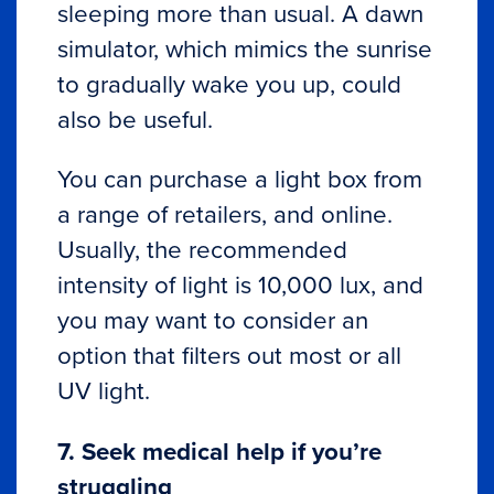
sleeping more than usual. A dawn
simulator, which mimics the sunrise
to gradually wake you up, could
also be useful.
You can purchase a light box from
a range of retailers, and online.
Usually, the recommended
intensity of light is 10,000 lux, and
you may want to consider an
option that filters out most or all
UV light.
7. Seek medical help if you’re
struggling