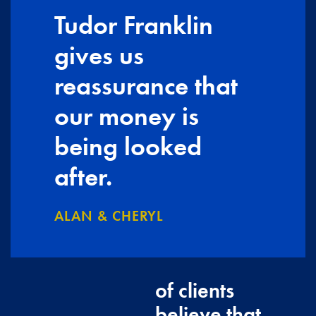
Tudor Franklin
gives us
reassurance that
our money is
being looked
after.
ALAN & CHERYL
of clients
believe that