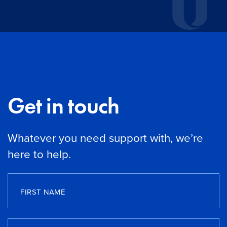
Get in touch
Whatever you need support with, we’re
here to help.
FIRST NAME