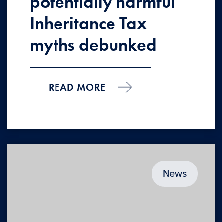
potentially harmful
Inheritance Tax
myths debunked
READ MORE
News