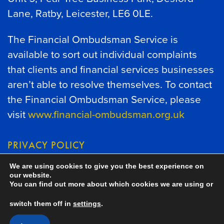
Lane, Ratby, Leicester, LE6 0LE.
The Financial Ombudsman Service is
available to sort out individual complaints
that clients and financial services businesses
aren’t able to resolve themselves. To contact
the Financial Ombudsman Service, please
visit
www.financial-ombudsman.org.uk
PRIVACY POLICY
We are using cookies to give you the best experience on
COOKIES POLICY
our website.
You can find out more about which cookies we are using or
switch them off in
settings
.
A
PRODUCTION