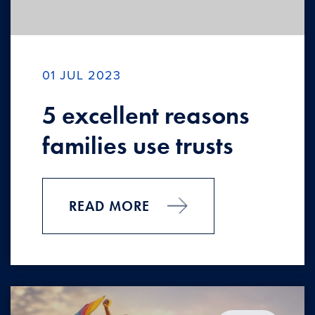
01 JUL 2023
5 excellent reasons
families use trusts
READ MORE