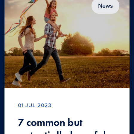
News
01 JUL 2023
7 common but