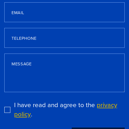
EMAIL
TELEPHONE
MESSAGE
I have read and agree to the
privacy
policy
.