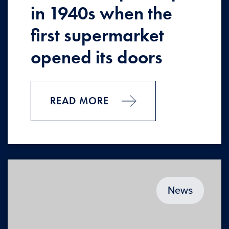
in 1940s when the
first supermarket
opened its doors
READ MORE
News