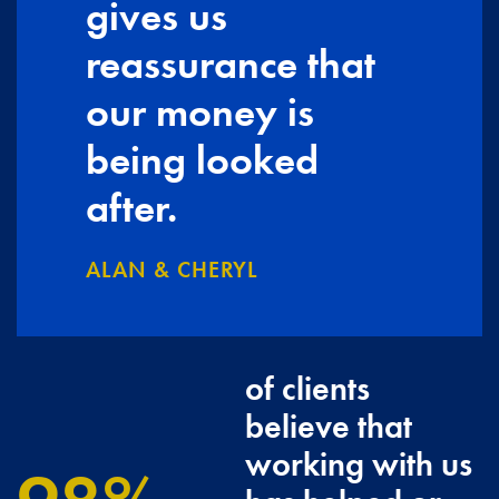
gives us
reassurance that
our money is
being looked
after.
ALAN & CHERYL
of clients
believe that
working with us