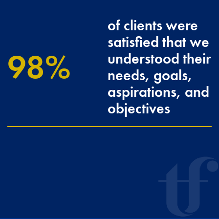
of clients were
satisfied that we
100
understood their
needs, goals,
aspirations, and
objectives