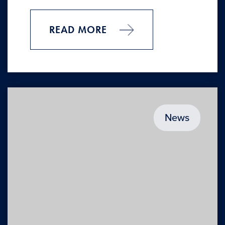
READ MORE
News