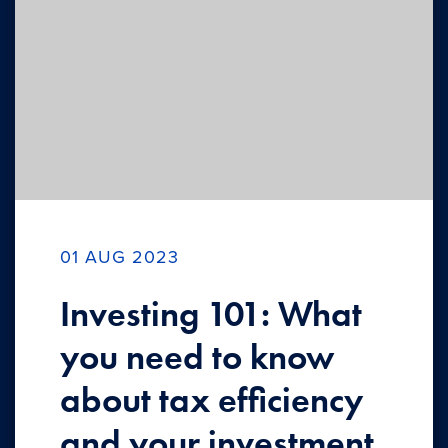
01 AUG 2023
Investing 101: What
you need to know
about tax efficiency
and your investment