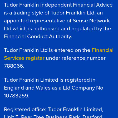
Tudor Franklin Independent Financial Advice
is a trading style of Tudor Franklin Ltd, an
appointed representative of Sense Network
Ltd which is authorised and regulated by the
Financial Conduct Authority.
Tudor Franklin Ltd is entered on the
Financial
Services register
under reference number
788066.
Tudor Franklin Limited is registered in
England and Wales as a Ltd Company No
10783259.
Registered office: Tudor Franklin Limited,
Unit 5, Pear Tree Business Park, Desford