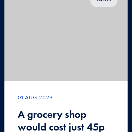
01 AUG 2023
A grocery shop
would cost just 45p