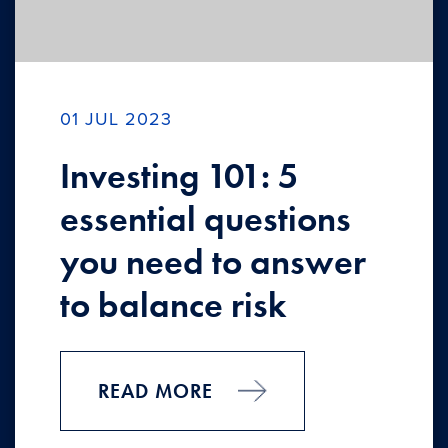
01 JUL 2023
Investing 101: 5
essential questions
you need to answer
to balance risk
READ MORE