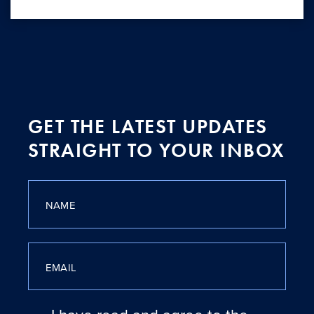
GET THE LATEST UPDATES
STRAIGHT TO YOUR INBOX
NAME
EMAIL