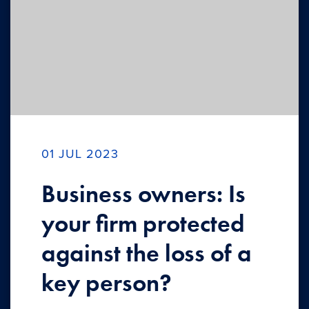
01 JUL 2023
Business owners: Is
your firm protected
against the loss of a
key person?