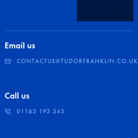
SEND
Email us
CONTACTUS@TUDORFRANKLIN.CO.U
Call us
01163 193 343