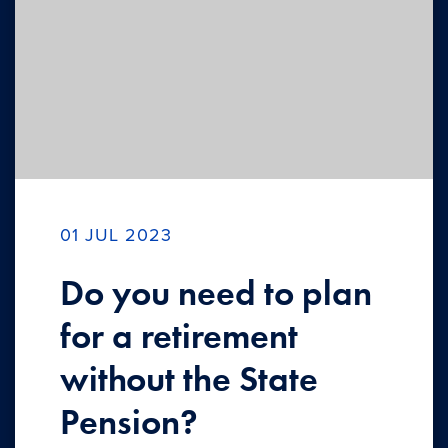
01 JUL 2023
Do you need to plan
for a retirement
without the State
Pension?