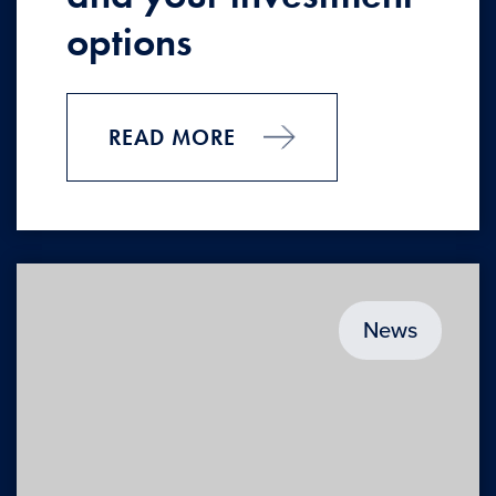
options
READ MORE
News