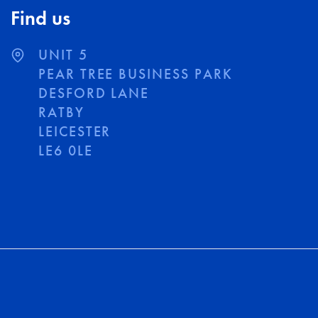
Find us
UNIT 5
PEAR TREE BUSINESS PARK
DESFORD LANE
RATBY
LEICESTER
LE6 0LE