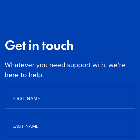
Get in touch
Whatever you need support with, we’re
here to help.
FIRST NAME
LAST NAME