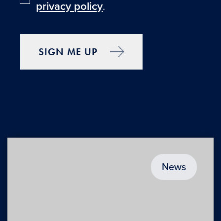
privacy policy
.
SIGN ME UP
News