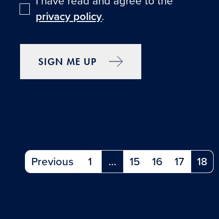
I have read and agree to the
privacy policy
.
SIGN ME UP
Previous
1
…
15
16
17
18
(current)
(cu