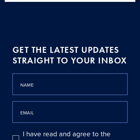
GET THE LATEST UPDATES
STRAIGHT TO YOUR INBOX
NAME
EMAIL
I have read and agree to the