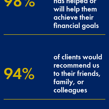
100
has helped or
will help them
achieve their
financial goals
of clients would
recommend us
96.3
to their friends,
family, or
colleagues