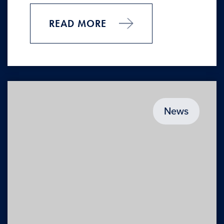
READ MORE
News