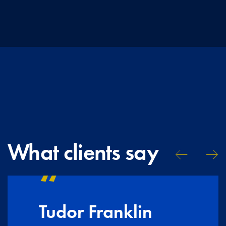
What clients say
Tudor Franklin