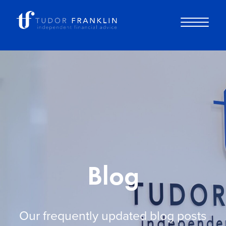
About you
About us
Why choose us
Blog
How it works
Our frequently updated blog posts