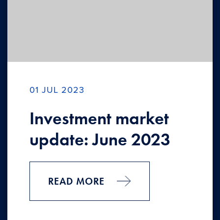
01 JUL 2023
Investment market
update: June 2023
READ MORE