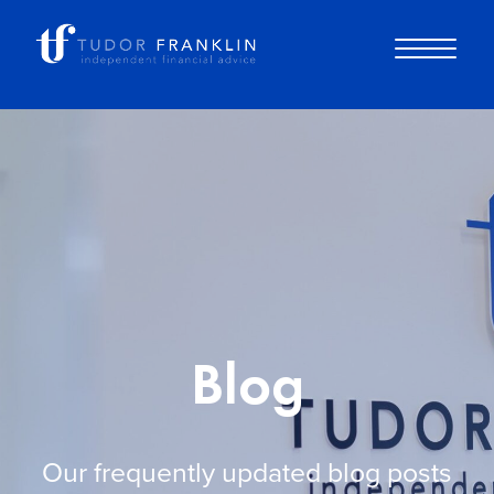
About you
About us
Why choose us
Blog
How it works
Our frequently updated blog posts