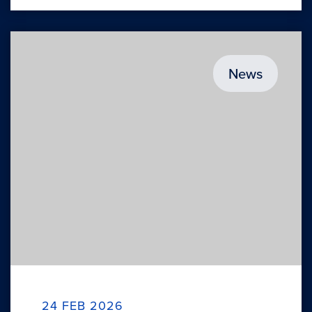
News
24 FEB 2026