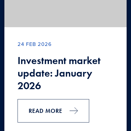
24 FEB 2026
Investment market
update: January
2026
READ MORE