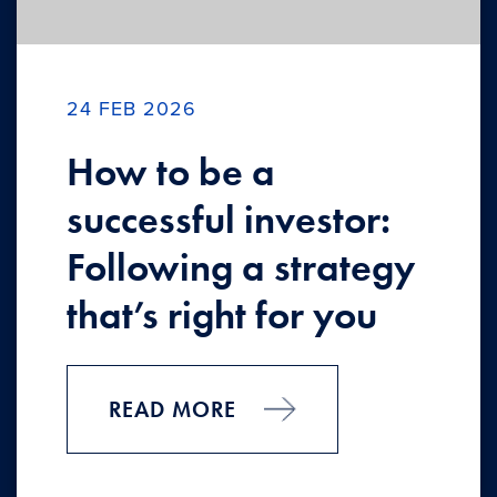
24 FEB 2026
How to be a
successful investor:
Following a strategy
that’s right for you
READ MORE