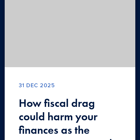
31 DEC 2025
How fiscal drag
could harm your
finances as the