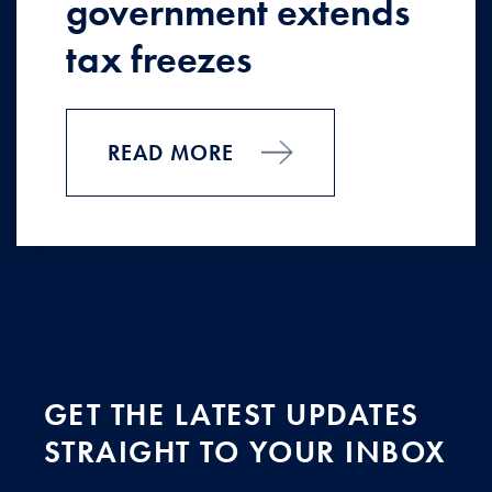
government extends
tax freezes
READ MORE
GET THE LATEST UPDATES
STRAIGHT TO YOUR INBOX