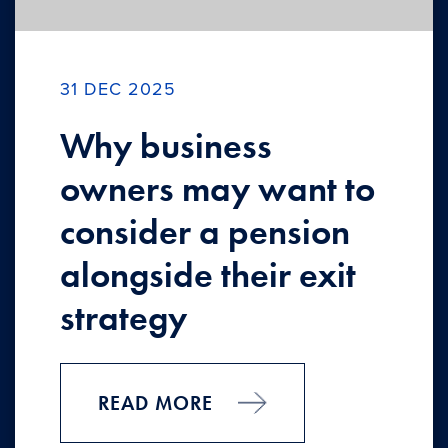
31 DEC 2025
Why business
owners may want to
consider a pension
alongside their exit
strategy
READ MORE