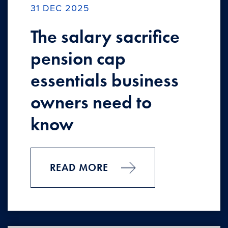
31 DEC 2025
The salary sacrifice
pension cap
essentials business
owners need to
know
READ MORE