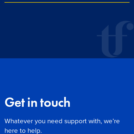
Get in touch
Whatever you need support with, we’re
here to help.