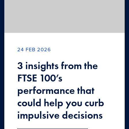
24 FEB 2026
3 insights from the
FTSE 100’s
performance that
could help you curb
impulsive decisions