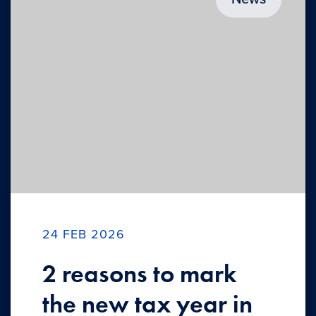
24 FEB 2026
2 reasons to mark
the new tax year in