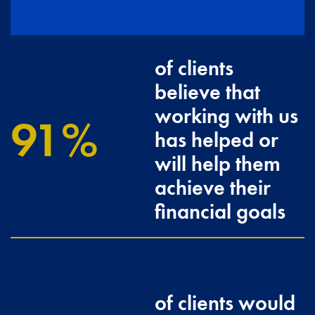
of clients
believe that
working with us
100
has helped or
will help them
achieve their
financial goals
of clients would