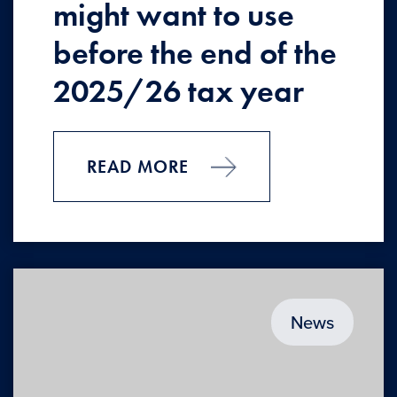
might want to use
before the end of the
2025/26 tax year
READ MORE
News