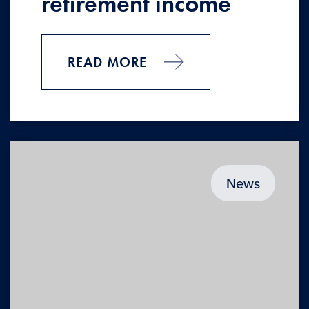
retirement income
READ MORE
News