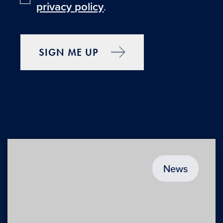
privacy policy
.
SIGN ME UP
News