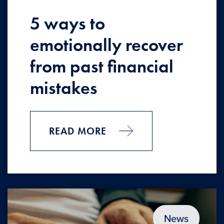
5 ways to
emotionally recover
from past financial
mistakes
READ MORE
News