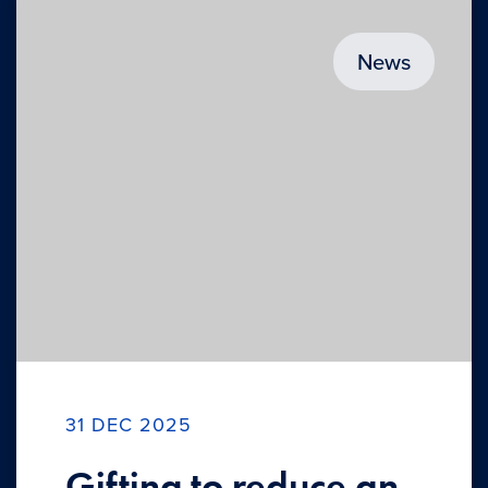
News
31 DEC 2025
Gifting to reduce an