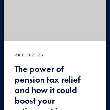
24 FEB 2026
The power of
pension tax relief
and how it could
boost your