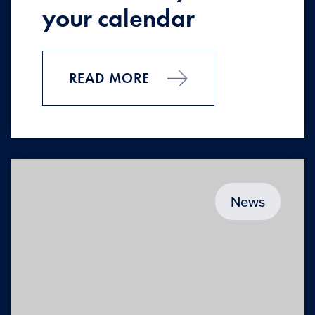
your calendar
READ MORE
News