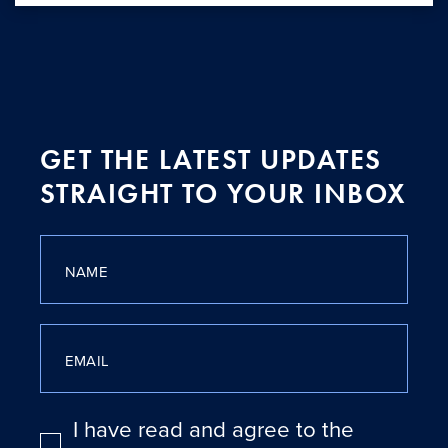
GET THE LATEST UPDATES
STRAIGHT TO YOUR INBOX
NAME
EMAIL
I have read and agree to the