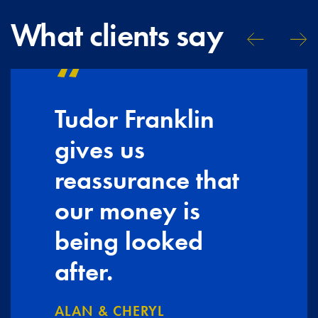
What clients say
Tudor Franklin
gives us
reassurance that
our money is
being looked
after.
ALAN & CHERYL