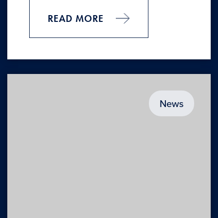
READ MORE
News