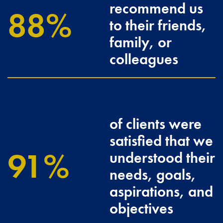
recommend us
96.3
to their friends,
family, or
colleagues
of clients were
satisfied that we
100
understood their
needs, goals,
aspirations, and
objectives