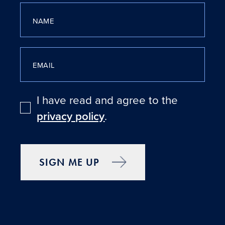
NAME
EMAIL
I have read and agree to the
privacy policy
.
SIGN ME UP