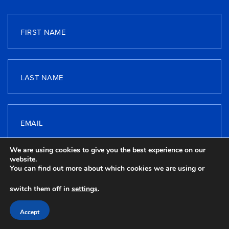
FIRST NAME
LAST NAME
EMAIL
We are using cookies to give you the best experience on our
website.
TELEPHONE
You can find out more about which cookies we are using or
switch them off in
settings
.
Accept
MESSAGE