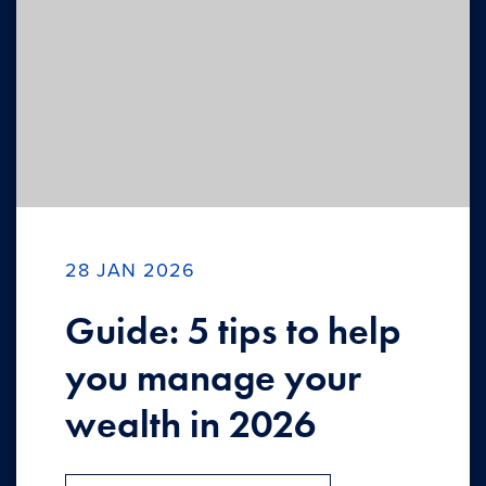
28 JAN 2026
Guide: 5 tips to help
you manage your
wealth in 2026