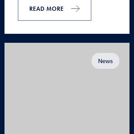
READ MORE
News