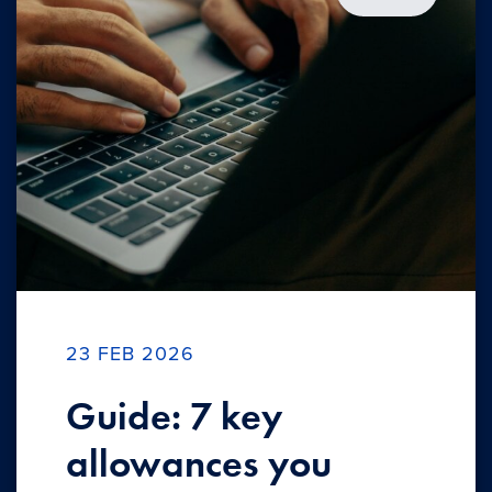
23 FEB 2026
Guide: 7 key
allowances you