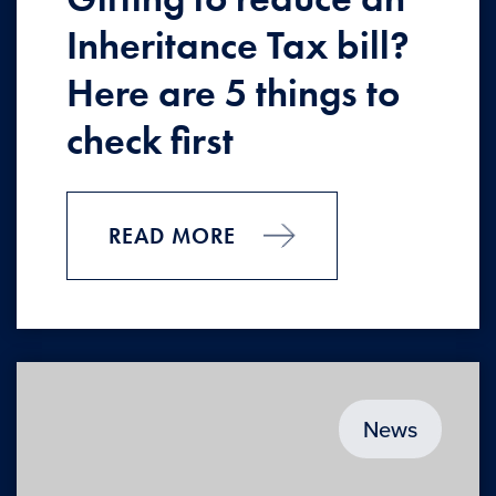
Inheritance Tax bill?
Here are 5 things to
check first
READ MORE
News