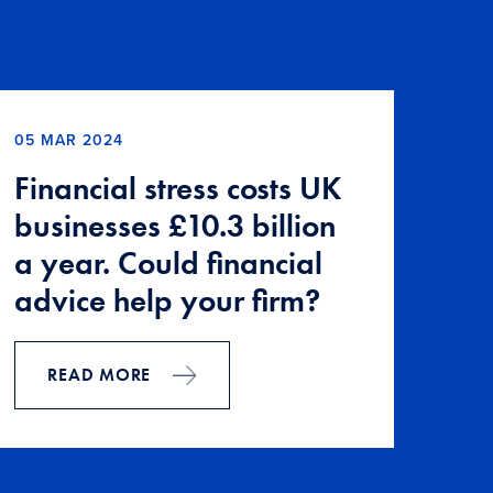
05 MAR 2024
Financial stress costs UK
businesses £10.3 billion
a year. Could financial
advice help your firm?
READ MORE