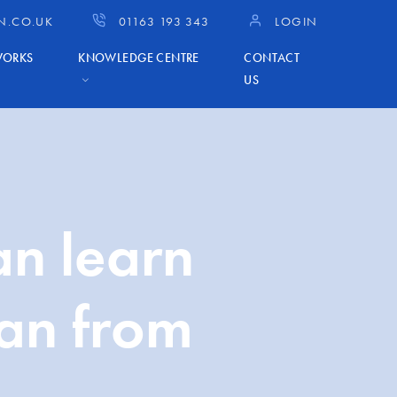
N.CO.UK
01163 193 343
LOGIN
WORKS
KNOWLEDGE CENTRE
CONTACT
US
an learn
lan from