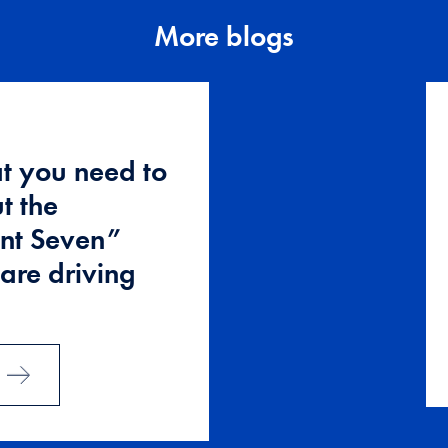
More blogs
t you need to
t the
nt Seven”
 are driving