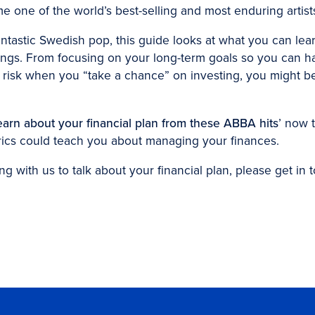
one of the world’s best-selling and most enduring artist
antastic Swedish pop, this guide looks at what you can le
gs. From focusing on your long-term goals so you can hav
 risk when you “take a chance” on investing, you might be
earn about your financial plan from these ABBA hits
’ now 
rics could teach you about managing your finances.
ng with us to talk about your financial plan, please get in 