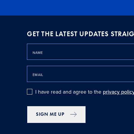
GET THE LATEST UPDATES STRA
NAME
EMAIL
I have read and agree to the
privacy polic
SIGN ME UP