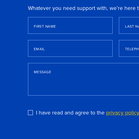
Whatever you need support with, we’re here t
FIRST NAME
LAST N
EMAIL
TELEP
MESSAGE
I have read and agree to the
privacy polic