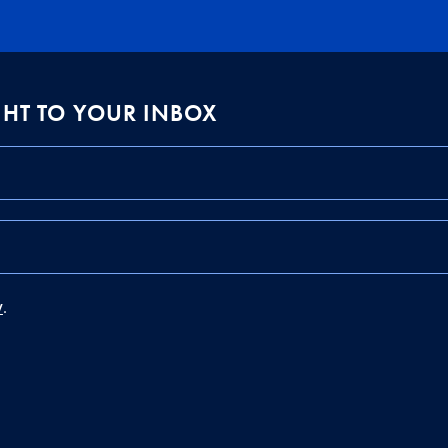
IGHT TO YOUR INBOX
y
.