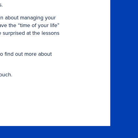
s.
arn about managing your
e the “time of your life”
 surprised at the lessons
to find out more about
touch.