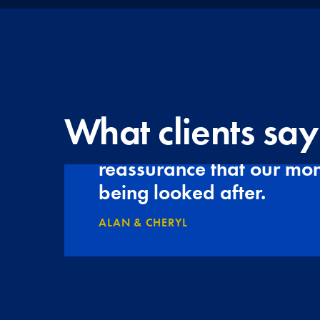
What clients say
Tudor Franklin gives us
reassurance that our mon
being looked after.
ALAN & CHERYL