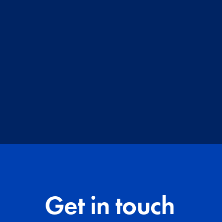
Get in touch