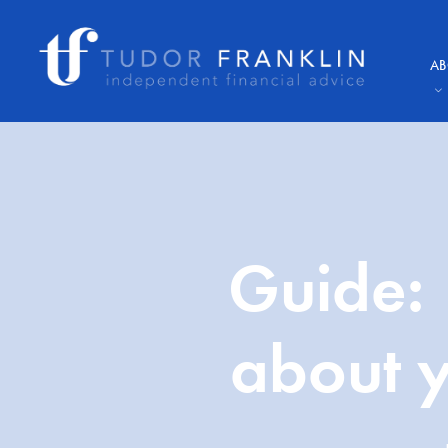
AB
Guide: 
about y