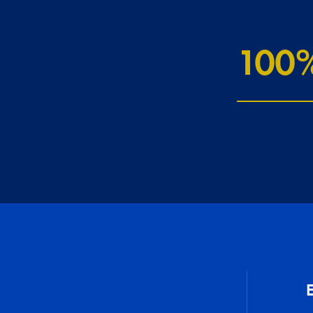
100
E