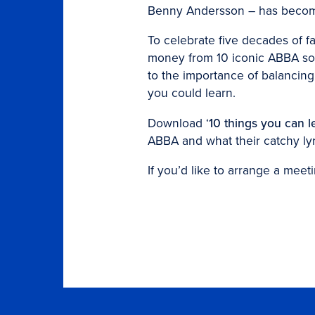
Benny Andersson – has become 
To celebrate five decades of f
money from 10 iconic ABBA son
to the importance of balancing
you could learn.
Download ‘
10 things you can l
ABBA and what their catchy ly
If you’d like to arrange a meeti