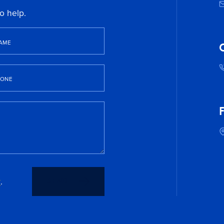
o help.
AME
C
HONE
F
y
.
SEND