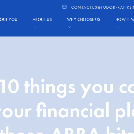
CONTACTUS@TUDORFRANKLI
OUT YOU
ABOUT US
WHY CHOOSE US
HOW IT 
10 things you c
our financial p