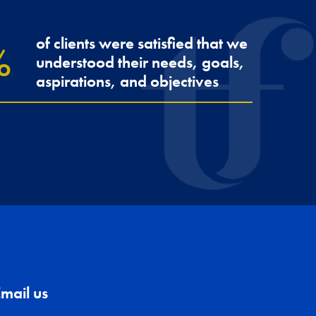
of clients were satisfied that we
understood their needs, goals,
aspirations, and objectives
mail us