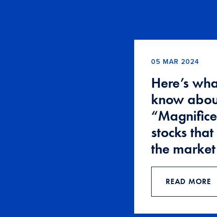
05 MAR 2024
Here’s wha
know abou
“Magnifice
stocks that
the market
READ MORE