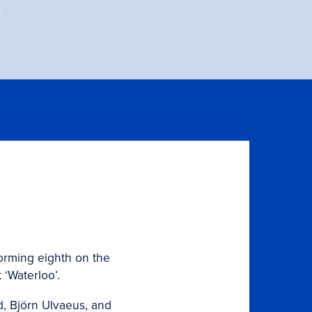
s
forming eighth on the
 ‘Waterloo’.
d, Björn Ulvaeus, and