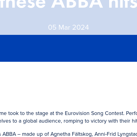
these ABBA hit
05 Mar 2024
ome took to the stage at the Eurovision Song Contest. Per
es to a global audience, romping to victory with their hit
es ABBA – made up of Agnetha Fältskog, Anni-Frid Lyngsta