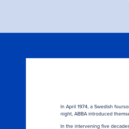
In April 1974, a Swedish fours
night, ABBA introduced themselv
In the intervening five decad