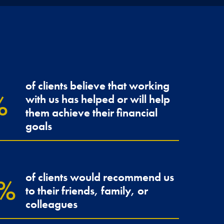
of clients believe that working
with us has helped or will help
r Franklin has
Tudor
them achieve their financial
ssuring.
confi
goals
JENNY &
of clients would recommend us
to their friends, family, or
colleagues