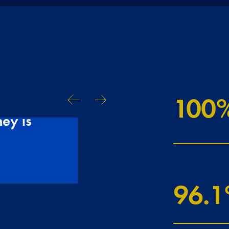
100
Talking to Tudo
ey is
been really rea
CLAIRE & GAVIN
96.3