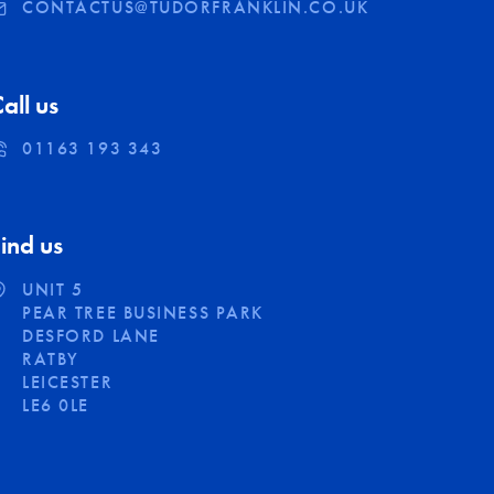
CONTACTUS@TUDORFRANKLIN.CO.UK
all us
01163 193 343
ind us
UNIT 5
PEAR TREE BUSINESS PARK
DESFORD LANE
RATBY
LEICESTER
LE6 0LE