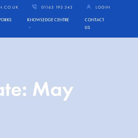
N.CO.UK
01163 193 343
LOGIN
WORKS
KNOWLEDGE CENTRE
CONTACT
US
ate: May