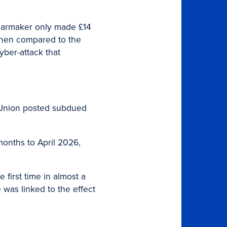
t carmaker only made £14
 when compared to the
yber-attack that
 Union posted subdued
 months to April 2026,
 first time in almost a
was linked to the effect