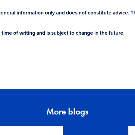
r general information only and does not constitute advice. 
e time of writing and is subject to change in the future.
More blogs