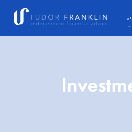
AB
Investm