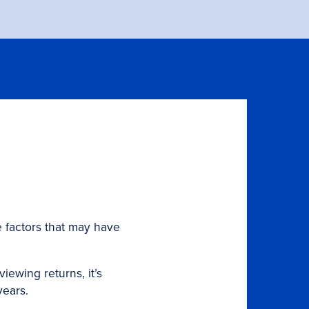
 factors that may have
ewing returns, it’s
years.