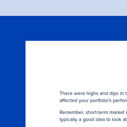
There were highs and dips in 
affected your portfolio’s perfo
Remember, short-term market m
typically a good idea to look 