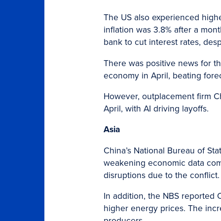
The US also experienced higher 
inflation was 3.8% after a mont
bank to cut interest rates, des
There was positive news for th
economy in April, beating fore
However, outplacement firm C
April, with AI driving layoffs.
Asia
China’s National Bureau of Stat
weakening economic data comes
disruptions due to the conflict.
In addition, the NBS reported C
higher energy prices. The inc
producers.