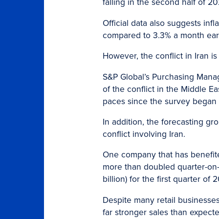
falling in the second half of 2
Official data also suggests infl
compared to 3.3% a month earlie
However, the conflict in Iran 
S&P Global’s Purchasing Manag
of the conflict in the Middle E
paces since the survey began i
In addition, the forecasting g
conflict involving Iran.
One company that has benefite
more than doubled quarter-on-qu
billion) for the first quarter o
Despite many retail businesses
far stronger sales than expect