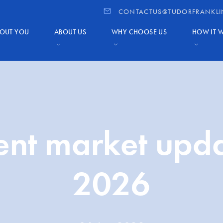
CONTACTUS@TUDORFRANKLI
OUT YOU
ABOUT US
WHY CHOOSE US
HOW IT 
ent market upd
2026