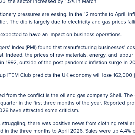
025, the sector increased by 1.5% in March.
ationary pressures are easing. In the 12 months to April, in
r. The dip is largely due to electricity and gas prices fall
is expected to have an impact on business operations.
ers’ Index (PMI) found that manufacturing businesses’ co
ast. Indeed, the prices of raw materials, energy, and labour 
n 1992, outside of the post-pandemic inflation surge in 2
roup ITEM Club predicts the UK economy will lose 162,000 
d from the conflict is the oil and gas company Shell. The
arter in the first three months of the year. Reported profit
f 2026 have attracted some criticism.
 struggling, there was positive news from clothing retailer
ed in the three months to April 2026. Sales were up 4.4%