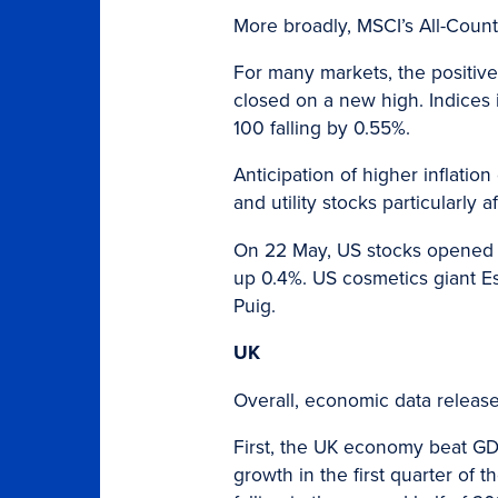
More broadly, MSCI’s All-Coun
For many markets, the positiv
closed on a new high. Indices
100 falling by 0.55%.
Anticipation of higher inflation
and utility stocks particularly 
On 22 May, US stocks opened 
up 0.4%. US cosmetics giant Es
Puig.
UK
Overall, economic data released
First, the UK economy beat G
growth in the first quarter of 