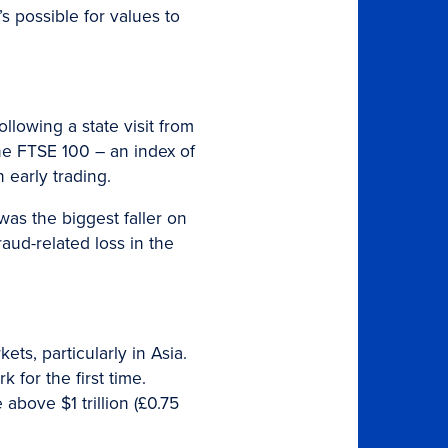
s possible for values to
lowing a state visit from
he FTSE 100 – an index of
 early trading.
as the biggest faller on
raud-related loss in the
s, particularly in Asia.
for the first time.
bove $1 trillion (£0.75