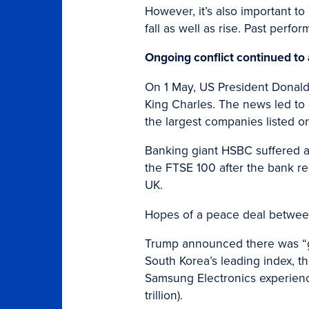
However, it’s also important to
fall as well as rise. Past perfo
Ongoing conflict continued to
On 1 May, US President Donald 
King Charles. The news led to
the largest companies listed o
Banking giant HSBC suffered a
the FTSE 100 after the bank rep
UK.
Hopes of a peace deal between
Trump announced there was “gr
South Korea’s leading index, t
Samsung Electronics experienc
trillion).