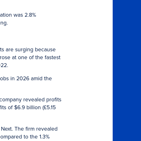
flation was 2.8%
ing.
sts are surging because
rose at one of the fastest
022.
jobs in 2026 amid the
 company revealed profits
s of $6.9 billion (£5.15
 Next. The firm revealed
 compared to the 1.3%