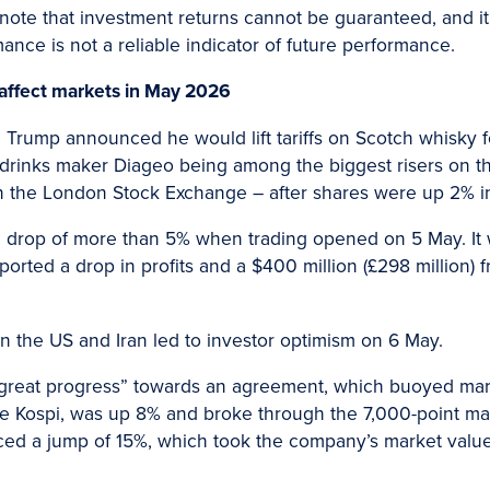
 note that investment returns cannot be guaranteed, and it’
rmance is not a reliable indicator of future performance.
 affect markets in May 2026
Trump announced he would lift tariffs on Scotch whisky fol
 drinks maker Diageo being among the biggest risers on t
n the London Stock Exchange – after shares were up 2% in
 drop of more than 5% when trading opened on 5 May. It w
orted a drop in profits and a $400 million (£298 million) f
 the US and Iran led to investor optimism on 6 May.
eat progress” towards an agreement, which buoyed market
he Kospi, was up 8% and broke through the 7,000-point mark 
ed a jump of 15%, which took the company’s market value a