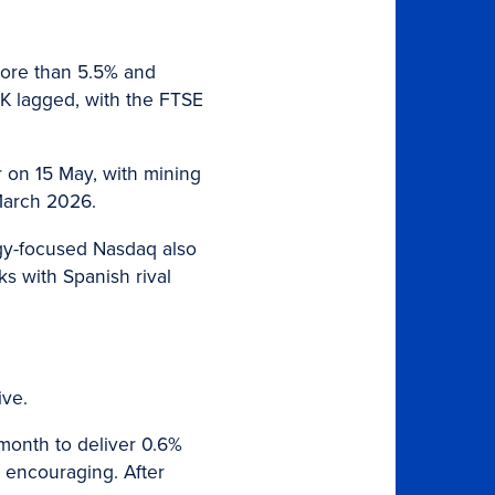
more than 5.5% and
UK lagged, with the FTSE
er on 15 May, with mining
 March 2026.
gy-focused Nasdaq also
s with Spanish rival
ive.
onth to deliver 0.6%
y encouraging. After