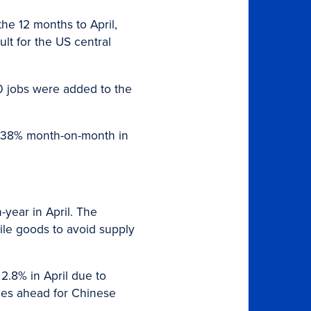
the 12 months to April,
ult for the US central
00 jobs were added to the
p 38% month-on-month in
-year in April. The
ile goods to avoid supply
 2.8% in April due to
ges ahead for Chinese