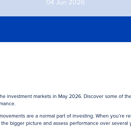
04 Jun 2026
the investment markets in May 2026. Discover some of the
rmance.
ovements are a normal part of investing. When you’re revi
at the bigger picture and assess performance over several 