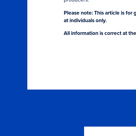
Please note: This article is fo
at individuals only.
All information is correct at th