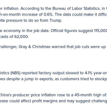
inflation. According to the Bureau of Labor Statistics, in 
h-on-month increase of 0.6%. The data could make it diffic
pite pressure to do so from Trump.
e economy in the job data. Official figures suggest 115,0
casts of 62,000.
hallenger, Gray & Christmas warned that job cuts were u
istics (NBS) reported factory output slowed to 4.1% year-on
 despite a jump in exports, as customers tried to stockp
hina’s producer price inflation rose to a 45-month high of
rease could affect profit margins and may suggest challen