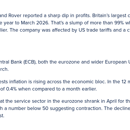
nd Rover reported a sharp dip in profits. Britain’s larges
n the year to March 2026. That’s a slump of more than 99%
rlier. The company was affected by US trade tariffs and a c
ntral Bank (ECB), both the eurozone and wider European
rch.
sts inflation is rising across the economic bloc. In the 12
e of 0.4% when compared to a month earlier.
t the service sector in the eurozone shrank in April for the
th a number below 50 suggesting contraction. The decline 
st.