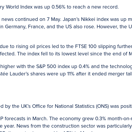
try World Index was up 0.56% to reach a new record.
e news continued on 7 May. Japan’s Nikkei index was up 
 in Germany, France, and the US also rose. However, the 
 due to rising oil prices led to the FTSE 100 slipping furth
affected. The index fell to its lowest level since the end of
higher with the S&P 500 index up 0.4% and the technolo
tée Lauder’s shares were up 11% after it ended merger talk
 by the UK’s Office for National Statistics (ONS) was posit
DP forecasts in March. The economy grew 0.3% month-on-m
the year. News from the construction sector was particularl