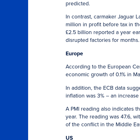
predicted.
In contrast, carmaker Jaguar La
million in profit before tax i
£2.5 billion reported a year ea
disrupted factories for months.
Europe
According to the European Ce
economic growth of 0.1% in Ma
In addition, the ECB data sugge
inflation was 3% – an increas
A PMI reading also indicates tha
year. The reading was 47.6, wi
of the conflict in the Middle Ea
US