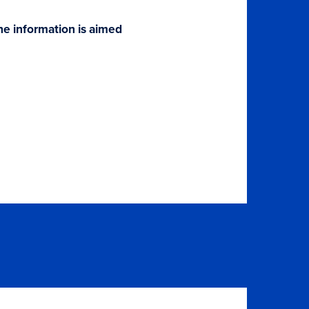
The information is aimed