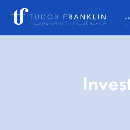
AB
Inves