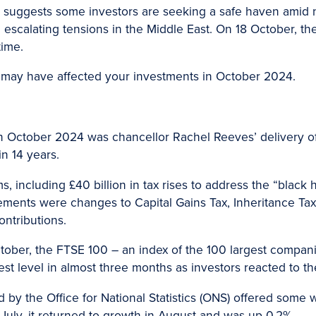
ld suggests some investors are seeking a safe haven amid n
escalating tensions in the Middle East. On 18 October, the
time.
 may have affected your investments in October 2024.
n October 2024 was chancellor Rachel Reeves’ delivery 
in 14 years.
, including £40 billion in tax rises to address the “black h
ents were changes to Capital Gains Tax, Inheritance Tax
ntributions.
tober, the FTSE 100 – an index of the 100 largest compa
st level in almost three months as investors reacted to t
d by the Office for National Statistics (ONS) offered some
July, it returned to growth in August and was up 0.2%.