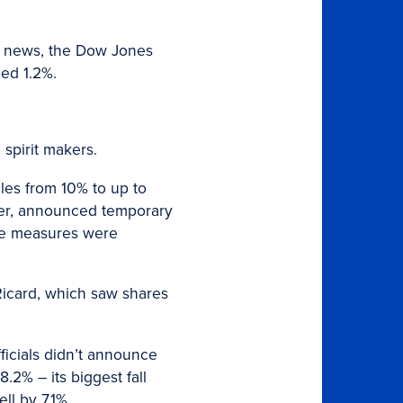
the news, the Dow Jones
ed 1.2%.
 spirit makers.
cles from 10% to up to
later, announced temporary
the measures were
icard, which saw shares
ficials didn’t announce
2% – its biggest fall
l by 7.1%.