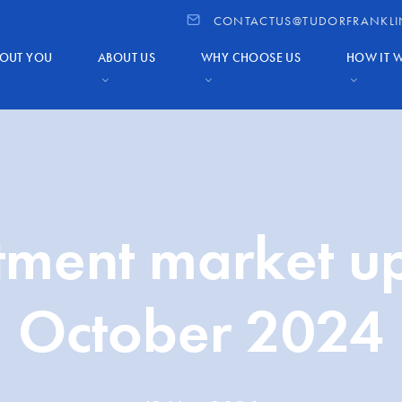
CONTACTUS@TUDORFRANKLI
OUT YOU
ABOUT US
WHY CHOOSE US
HOW IT 
tment market u
October 2024