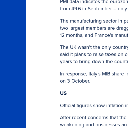
PMI data indicates the eurozone
from 49.6 in September – only
The manufacturing sector in par
two largest members are draggi
12 months, and France’s manufa
The UK wasn’t the only country
said it plans to raise taxes o
years to bring down the country
In response, Italy’s MIB share 
on 3 October.
US
Official figures show inflation
After recent concerns that the
weakening and businesses are f