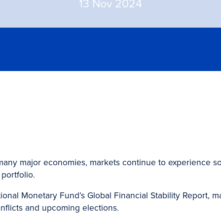
13 Nov 2024
 in many major economies, markets continue to experience s
portfolio.
tional Monetary Fund’s Global Financial Stability Report, 
onflicts and upcoming elections.