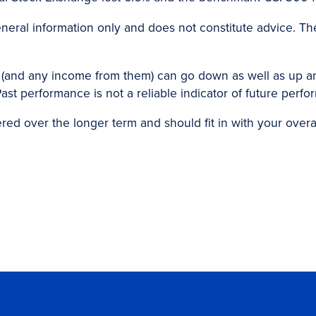
eneral information only and does not constitute advice. Th
 (and any income from them) can go down as well as up 
ast performance is not a reliable indicator of future perf
d over the longer term and should fit in with your overall