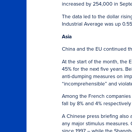
increased by 254,000 in Sept
The data led to the dollar ris
Industrial Average was up 0.5
Asia
China and the EU continued thei
At the start of the month, the 
45% for the next five years. Be
anti-dumping measures on impo
“incomprehensible” and violate
Among the French companies a
fall by 8% and 4% respectively
A Chinese press briefing also 
any major stimulus measures. 
since 1997 – while the Shangh