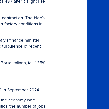
 49.7 after a slight rise
g contraction. The bloc’s
n factory conditions in
Italy’s finance minister
c turbulence of recent
orsa Italiana, fell 1.35%
.4% in September 2024.
s the economy isn’t
tics, the number of jobs