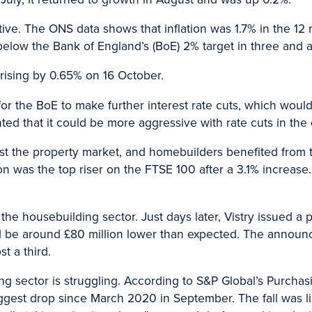
sitive. The ONS data shows that inflation was 1.7% in the 
 below the Bank of England’s (BoE) 2% target in three and a
rising by 0.65% on 16 October.
y for the BoE to make further interest rate cuts, which wo
ted that it could be more aggressive with rate cuts in th
st the property market, and homebuilders benefited from 
 was the top riser on the FTSE 100 after a 3.1% increase. 
 the housebuilding sector. Just days later, Vistry issued a 
uld be around £80 million lower than expected. The announ
t a third.
g sector is struggling. According to S&P Global’s Purcha
 biggest drop since March 2020 in September. The fall was 