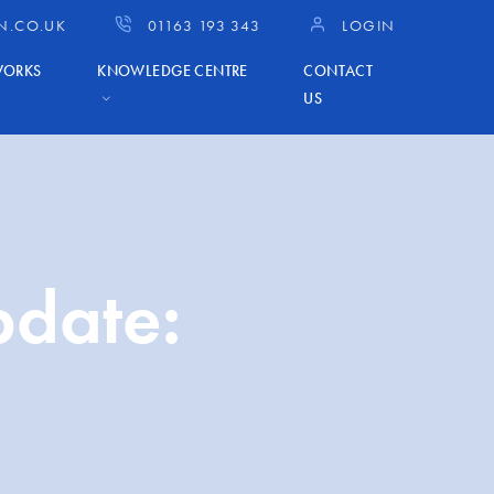
N.CO.UK
01163 193 343
LOGIN
WORKS
KNOWLEDGE CENTRE
CONTACT
US
pdate: