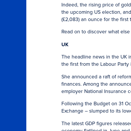
Indeed, the rising price of go
the upcoming US election, and 
(£2,083) an ounce for the first 
Read on to discover what else
UK
The headline news in the UK i
the first from the Labour Party 
She announced a raft of reforms
finances. Among the announcem
employer National Insurance co
Following the Budget on 31 Oc
Exchange – slumped to its lowe
The latest GDP figures release
economy flatlined in June and 