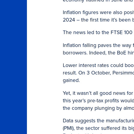
Inflation figures were also po
2024 – the first time it’s been
The news led to the FTSE 100 
Inflation falling paves the wa
borrowers. Indeed, the BoE hin
Lower interest rates could boo
result. On 3 October, Persimmon
gained.
Yet, it wasn’t all good news for
this year’s pre-tax profits wo
the company plunging by almos
Data suggests the manufacturin
(PMI), the sector suffered its