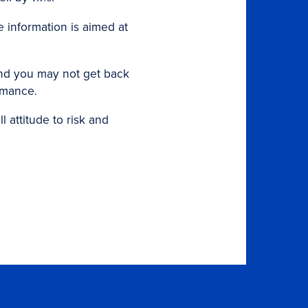
e information is aimed at
and you may not get back
ormance.
 attitude to risk and