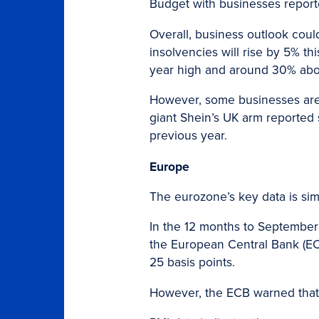
Budget with businesses report
Overall, business outlook coul
insolvencies will rise by 5% t
year high and around 30% abo
However, some businesses are b
giant Shein’s UK arm reported sa
previous year.
Europe
The eurozone’s key data is simi
In the 12 months to September 
the European Central Bank (ECB)
25 basis points.
However, the ECB warned that 