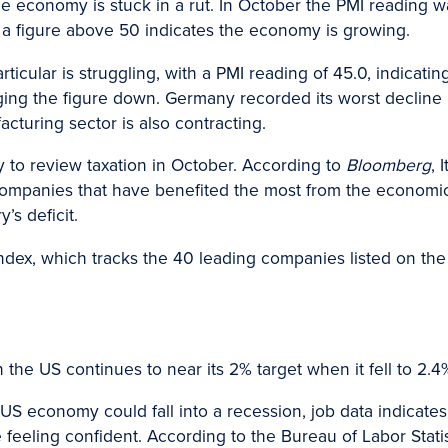
 economy is stuck in a rut. In October the PMI reading was
 a figure above 50 indicates the economy is growing.
ticular is struggling, with a PMI reading of 45.0, indicatin
ng the figure down. Germany recorded its worst decline i
cturing sector is also contracting.
 to review taxation in October. According to
Bloomberg
, 
n companies that have benefited the most from the economi
’s deficit.
index, which tracks the 40 leading companies listed on the B
 in the US continues to near its 2% target when it fell to 2
 US economy could fall into a recession, job data indicate
eeling confident. According to the Bureau of Labor Statis