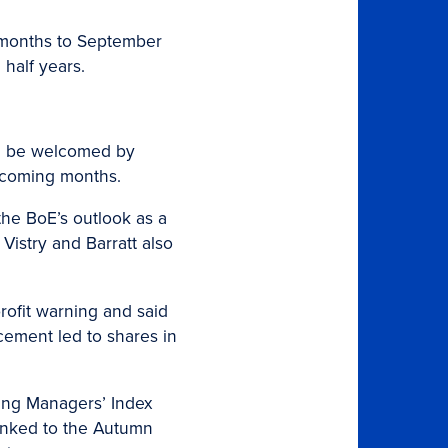
12 months to September
 half years.
uld be welcomed by
e coming months.
the BoE’s outlook as a
Vistry and Barratt also
profit warning and said
cement led to shares in
sing Managers’ Index
linked to the Autumn