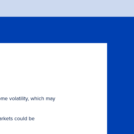
ome volatility, which may
markets could be