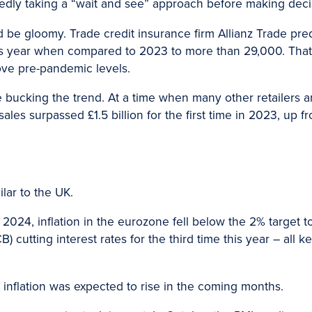
edly taking a “wait and see” approach before making deci
d be gloomy. Trade credit insurance firm Allianz Trade pre
his year when compared to 2023 to more than 29,000. That
ve pre-pandemic levels.
ucking the trend. At a time when many other retailers are
les surpassed £1.5 billion for the first time in 2023, up fro
lar to the UK.
2024, inflation in the eurozone fell below the 2% target t
 cutting interest rates for the third time this year – all 
inflation was expected to rise in the coming months.