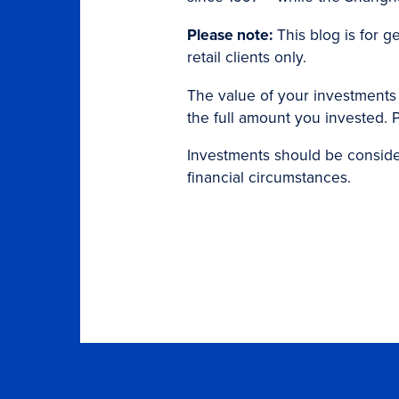
Please note:
This blog is for g
retail clients only.
The value of your investments
the full amount you invested. P
Investments should be considere
financial circumstances.