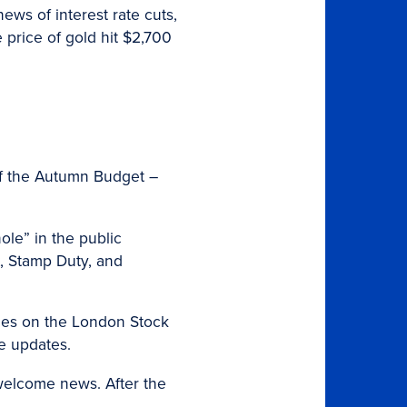
ews of interest rate cuts,
 price of gold hit $2,700
of the Autumn Budget –
ole” in the public
, Stamp Duty, and
nies on the London Stock
he updates.
 welcome news. After the