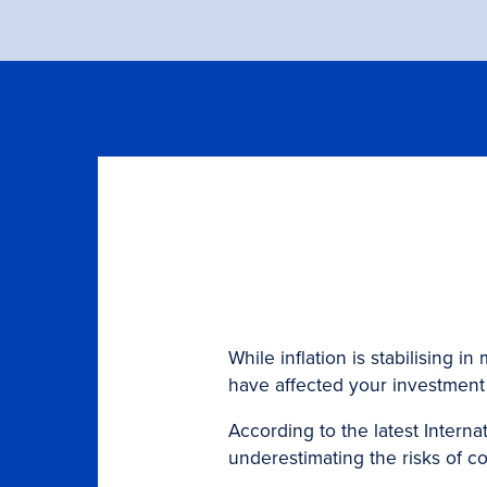
While inflation is stabilising
have affected your investment 
According to the latest Interna
underestimating the risks of c