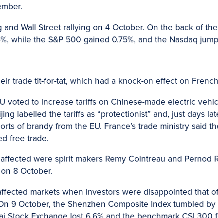
ember.
ing and Wall Street rallying on 4 October. On the back of 
5%, while the S&P 500 gained 0.75%, and the Nasdaq jump
r trade tit-for-tat, which had a knock-on effect on French
EU voted to increase tariffs on Chinese-made electric vehi
ijing labelled the tariffs as “protectionist” and, just days 
rts of brandy from the EU. France’s trade ministry said 
d free trade.
ffected were spirit makers Remy Cointreau and Pernod R
 on 8 October.
affected markets when investors were disappointed that of
On 9 October, the Shenzhen Composite Index tumbled by 8.
ai Stock Exchange lost 6.6% and the benchmark CSI 300 fel