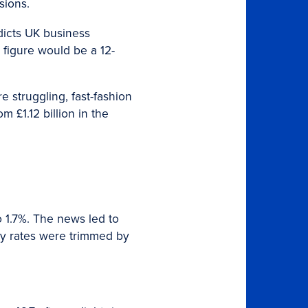
sions.
dicts UK business
 figure would be a 12-
 struggling, fast-fashion
m £1.12 billion in the
o 1.7%. The news led to
key rates were trimmed by