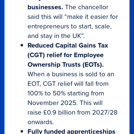
businesses.
The chancellor
said this will “make it easier for
entrepreneurs to start, scale,
and stay in the UK”.
Reduced Capital Gains Tax
(CGT) relief for Employee
Ownership Trusts (EOTs).
When a business is sold to an
EOT, CGT relief will fall from
100% to 50% starting from
November 2025. This will
raise £0.9 billion from 2027/28
onwards.
Fully funded apprenticeships