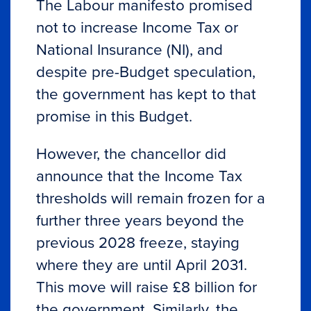
The Labour manifesto promised
not to increase Income Tax or
National Insurance (NI), and
despite pre-Budget speculation,
the government has kept to that
promise in this Budget.
However, the chancellor did
announce that the Income Tax
thresholds will remain frozen for a
further three years beyond the
previous 2028 freeze, staying
where they are until April 2031.
This move will raise £8 billion for
the government. Similarly, the