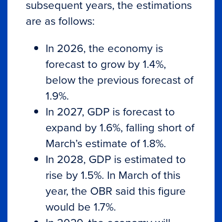
subsequent years, the estimations
are as follows:
In 2026, the economy is
forecast to grow by 1.4%,
below the previous forecast of
1.9%.
In 2027, GDP is forecast to
expand by 1.6%, falling short of
March’s estimate of 1.8%.
In 2028, GDP is estimated to
rise by 1.5%. In March of this
year, the OBR said this figure
would be 1.7%.