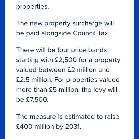
properties.
The new property surcharge will
be paid alongside Council Tax.
There will be four price bands
starting with £2,500 for a property
valued between £2 million and
£2.5 million. For properties valued
more than £5 million, the levy will
be £7,500.
The measure is estimated to raise
£400 million by 2031.