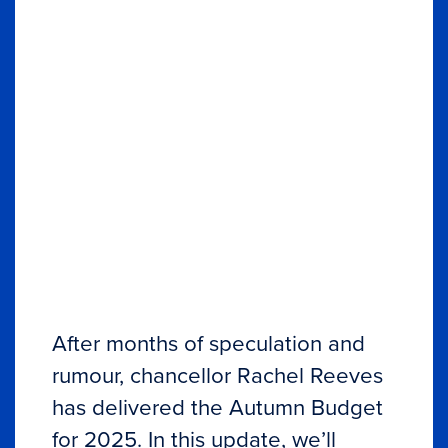
After months of speculation and
rumour, chancellor Rachel Reeves
has delivered the Autumn Budget
for 2025. In this update, we’ll