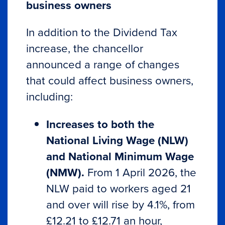
business owners
In addition to the Dividend Tax
increase, the chancellor
announced a range of changes
that could affect business owners,
including:
Increases to both the
National Living Wage (NLW)
and National Minimum Wage
(NMW).
From 1 April 2026, the
NLW paid to workers aged 21
and over will rise by 4.1%, from
£12.21 to £12.71 an hour,