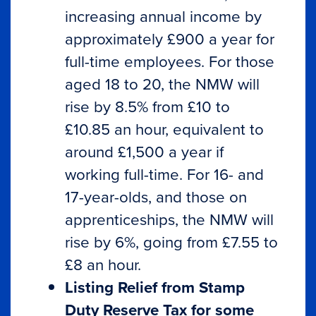
increasing annual income by
approximately £900 a year for
full-time employees. For those
aged 18 to 20, the NMW will
rise by 8.5% from £10 to
£10.85 an hour, equivalent to
around £1,500 a year if
working full-time. For 16- and
17-year-olds, and those on
apprenticeships, the NMW will
rise by 6%, going from £7.55 to
£8 an hour.
Listing Relief from Stamp
Duty Reserve Tax for some