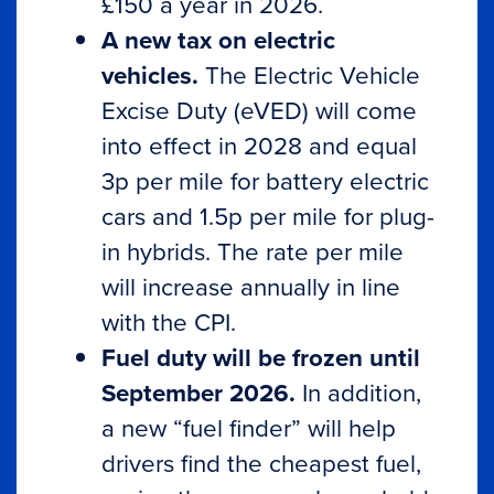
£150 a year in 2026.
A new tax on electric
vehicles.
The Electric Vehicle
Excise Duty (eVED) will come
into effect in 2028 and equal
3p per mile for battery electric
cars and 1.5p per mile for plug-
in hybrids. The rate per mile
will increase annually in line
with the CPI.
Fuel duty will be frozen until
September 2026.
In addition,
a new “fuel finder” will help
drivers find the cheapest fuel,