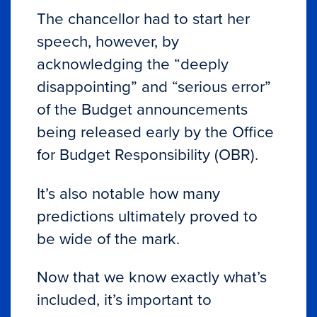
The chancellor had to start her
speech, however, by
acknowledging the “deeply
disappointing” and “serious error”
of the Budget announcements
being released early by the Office
for Budget Responsibility (OBR).
It’s also notable how many
predictions ultimately proved to
be wide of the mark.
Now that we know exactly what’s
included, it’s important to