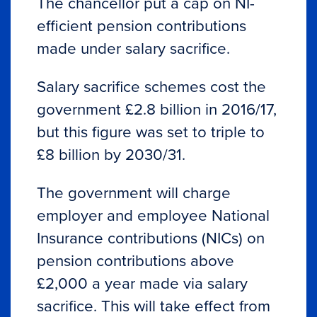
The chancellor put a cap on NI-
efficient pension contributions
made under salary sacrifice.
Salary sacrifice schemes cost the
government £2.8 billion in 2016/17,
but this figure was set to triple to
£8 billion by 2030/31.
The government will charge
employer and employee National
Insurance contributions (NICs) on
pension contributions above
£2,000 a year made via salary
sacrifice. This will take effect from