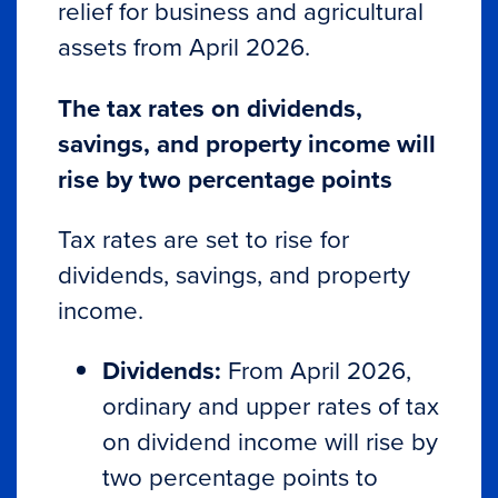
relief for business and agricultural
assets from April 2026.
The tax rates on dividends,
savings, and property income will
rise by two percentage points
Tax rates are set to rise for
dividends, savings, and property
income.
Dividends:
From April 2026,
ordinary and upper rates of tax
on dividend income will rise by
two percentage points to