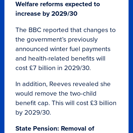
Welfare reforms expected to
increase by 2029/30
The BBC reported that changes to
the government’s previously
announced winter fuel payments
and health-related benefits will
cost £7 billion in 2029/30.
In addition, Reeves revealed she
would remove the two-child
benefit cap. This will cost £3 billion
by 2029/30.
State Pension: Removal of