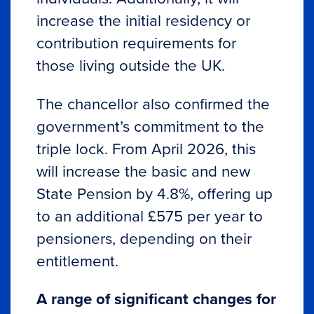
increase the initial residency or
contribution requirements for
those living outside the UK.
The chancellor also confirmed the
government’s commitment to the
triple lock. From April 2026, this
will increase the basic and new
State Pension by 4.8%, offering up
to an additional £575 per year to
pensioners, depending on their
entitlement.
A range of significant changes for