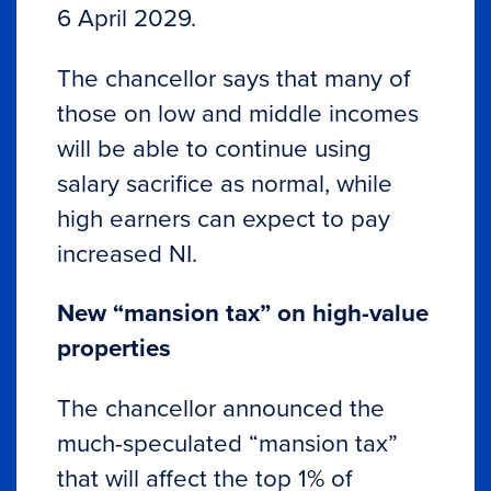
6 April 2029.
The chancellor says that many of
those on low and middle incomes
will be able to continue using
salary sacrifice as normal, while
high earners can expect to pay
increased NI.
New “mansion tax” on high-value
properties
The chancellor announced the
much-speculated “mansion tax”
that will affect the top 1% of