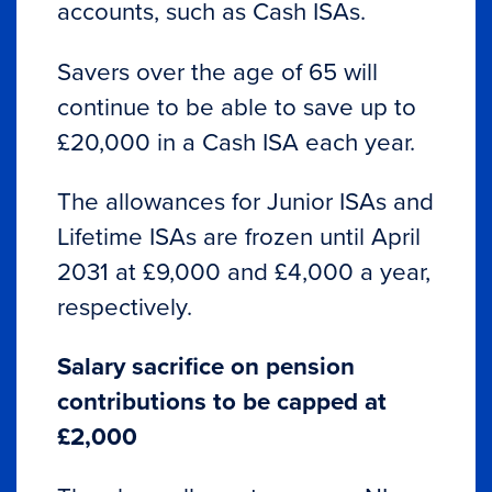
accounts, such as Cash ISAs.
Savers over the age of 65 will
continue to be able to save up to
£20,000 in a Cash ISA each year.
The allowances for Junior ISAs and
Lifetime ISAs are frozen until April
2031 at £9,000 and £4,000 a year,
respectively.
Salary sacrifice on pension
contributions to be capped at
£2,000