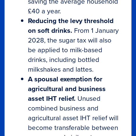
saving the average household
£40 a year.
Reducing the levy threshold
on soft drinks.
From 1 January
2028, the sugar tax will also
be applied to milk-based
drinks, including bottled
milkshakes and lattes.
A spousal exemption for
agricultural and business
asset IHT relief.
Unused
combined business and
agricultural asset IHT relief will
become transferable between