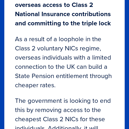
overseas access to Class 2
National Insurance contributions
and committing to the triple lock
As a result of a loophole in the
Class 2 voluntary NICs regime,
overseas individuals with a limited
connection to the UK can build a
State Pension entitlement through
cheaper rates.
The government is looking to end
this by removing access to the
cheapest Class 2 NICs for these
individuals. Additionally, it will