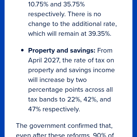
10.75% and 35.75%
respectively. There is no
change to the additional rate,
which will remain at 39.35%.
Property and savings:
From
April 2027, the rate of tax on
property and savings income
will increase by two
percentage points across all
tax bands to 22%, 42%, and
47% respectively.
The government confirmed that,
even after these reforms, 90% of