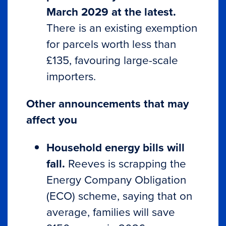
March 2029 at the latest.
There is an existing exemption
for parcels worth less than
£135, favouring large-scale
importers.
Other announcements that may
affect you
Household energy bills will
fall.
Reeves is scrapping the
Energy Company Obligation
(ECO) scheme, saying that on
average, families will save