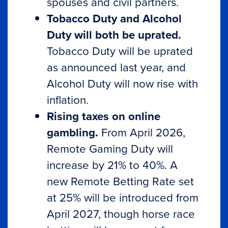
spouses and civil partners.
Tobacco Duty and Alcohol
Duty will both be uprated.
Tobacco Duty will be uprated
as announced last year, and
Alcohol Duty will now rise with
inflation.
Rising taxes on online
gambling.
From April 2026,
Remote Gaming Duty will
increase by 21% to 40%. A
new Remote Betting Rate set
at 25% will be introduced from
April 2027, though horse race