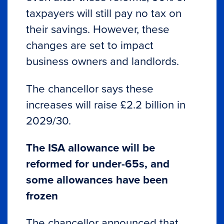
taxpayers will still pay no tax on
their savings. However, these
changes are set to impact
business owners and landlords.
The chancellor says these
increases will raise £2.2 billion in
2029/30.
The ISA allowance will be
reformed for under-65s, and
some allowances have been
frozen
The chancellor announced that