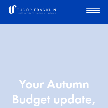
About you
About us
Why choose us
Your Autumn
How it works
Budget update,