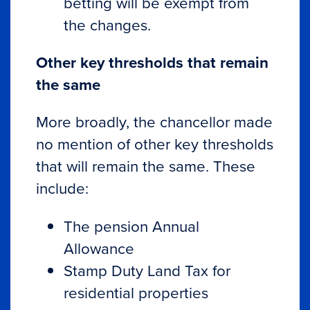
betting will be exempt from
the changes.
Other key thresholds that remain
the same
More broadly, the chancellor made
no mention of other key thresholds
that will remain the same. These
include:
The pension Annual
Allowance
Stamp Duty Land Tax for
residential properties