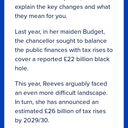
explain the key changes and what
they mean for you.
Last year, in her maiden Budget,
the chancellor sought to balance
the public finances with tax rises to
cover a reported £22 billion black
hole.
This year, Reeves arguably faced
an even more difficult landscape.
In turn, she has announced an
estimated £26 billion of tax rises
by 2029/30.