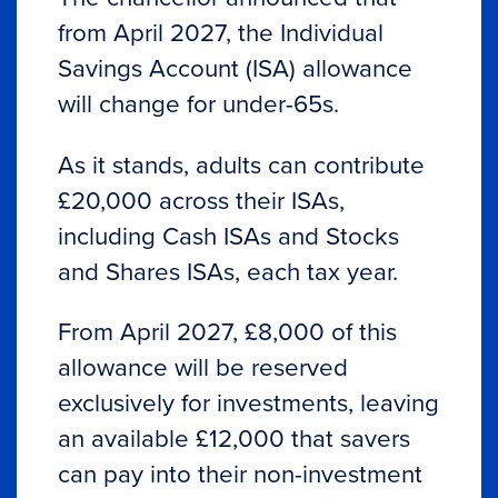
from April 2027, the Individual
Savings Account (ISA) allowance
will change for under-65s.
As it stands, adults can contribute
£20,000 across their ISAs,
including Cash ISAs and Stocks
and Shares ISAs, each tax year.
From April 2027, £8,000 of this
allowance will be reserved
exclusively for investments, leaving
an available £12,000 that savers
can pay into their non-investment