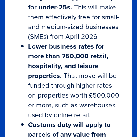
for under-25s.
This will make
them effectively free for small-
and medium-sized businesses
(SMEs) from April 2026.
Lower business rates for
more than 750,000 retail,
hospitality, and leisure
properties.
That move will be
funded through higher rates
on properties worth £500,000
or more, such as warehouses
used by online retail.
Customs duty will apply to
parcels of any value from