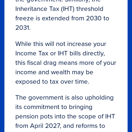
Inheritance Tax (IHT) threshold
freeze is extended from 2030 to
2031.
While this will not increase your
Income Tax or IHT bills directly,
this fiscal drag means more of your
income and wealth may be
exposed to tax over time.
The government is also upholding
its commitment to bringing
pension pots into the scope of IHT
from April 2027, and reforms to