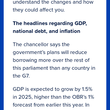
understand the changes and how
they could affect you.
The headlines regarding GDP,
national debt, and inflation
The chancellor says the
government’s plans will reduce
borrowing more over the rest of
this parliament than any country in
the G7.
GDP is expected to grow by 1.5%
in 2025, higher than the OBR’s 1%
forecast from earlier this year. In