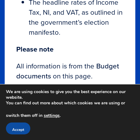
The headline rates of Income
Tax, NI, and VAT, as outlined in
the government’s election
manifesto.
Please note
All information is from the
Budget
documents
on this page.
The content of this Autumn
We are using cookies to give you the best experience on our
website.
Budget summary is intended for
You can find out more about which cookies we are using or
general information purposes only.
switch them off in
settings
.
The content should not be relied
Accept
upon in its entirety and shall not