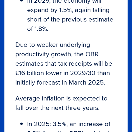
In 2029, the economy will
expand by 1.5%, again falling
short of the previous estimate
of 1.8%.
Due to weaker underlying
productivity growth, the OBR
estimates that tax receipts will be
£16 billion lower in 2029/30 than
initially forecast in March 2025.
Average inflation is expected to
fall over the next three years.
In 2025: 3.5%, an increase of