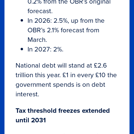
0.2% from the OBR’s original
forecast.
In 2026: 2.5%, up from the
OBR’s 2.1% forecast from
March.
In 2027: 2%.
National debt will stand at £2.6
trillion this year. £1 in every £10 the
government spends is on debt
interest.
Tax threshold freezes extended
until 2031